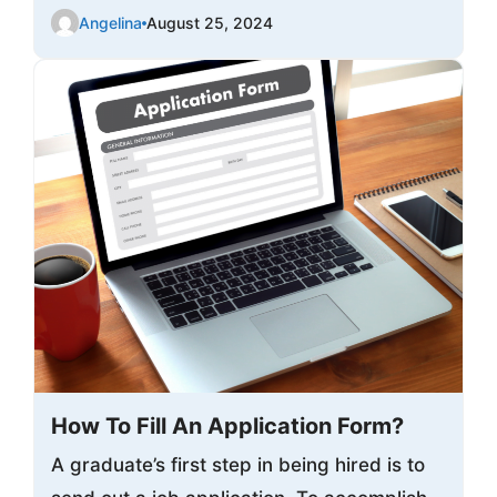
Angelina
August 25, 2024
How To Fill An Application Form?
A graduate’s first step in being hired is to