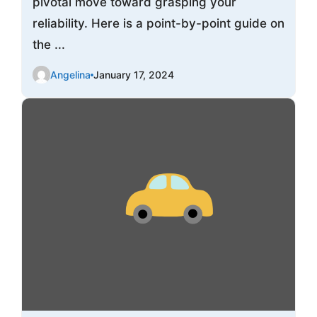
pivotal move toward grasping your
reliability. Here is a point-by-point guide on
the ...
Angelina
January 17, 2024