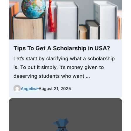
Tips To Get A Scholarship in USA?
Let’s start by clarifying what a scholarship
is. To put it simply, it’s money given to
deserving students who want ...
Angelina
August 21, 2025