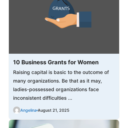
10 Business Grants for Women
Raising capital is basic to the outcome of
many organizations. Be that as it may,
ladies-possessed organizations face
inconsistent difficulties ...
Angelina
August 21, 2025