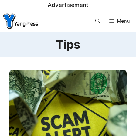
Skip
Advertisement
to
Menu
content
Tips