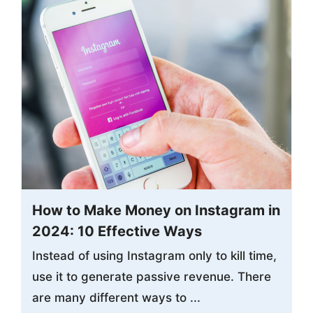
How to Make Money on Instagram in
2024: 10 Effective Ways
Instead of using Instagram only to kill time,
use it to generate passive revenue. There
are many different ways to ...