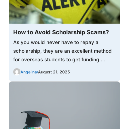
How to Avoid Scholarship Scams?
As you would never have to repay a
scholarship, they are an excellent method
for overseas students to get funding ...
Angelina
August 21, 2025