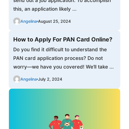
send out a job application. To accomplish
this, an application likely ...
Angelina
August 25, 2024
How to Apply For PAN Card Online?
Do you find it difficult to understand the
PAN card application process? Do not
worry—we have you covered! We’ll take ...
Angelina
July 2, 2024