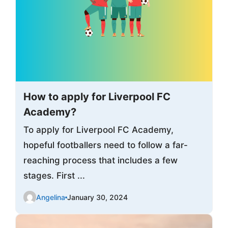
How to apply for Liverpool FC
Academy?
To apply for Liverpool FC Academy,
hopeful footballers need to follow a far-
reaching process that includes a few
stages. First ...
Angelina
January 30, 2024