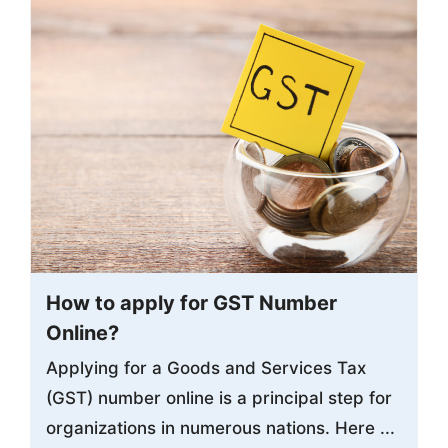
How to apply for GST Number
Online?
Applying for a Goods and Services Tax
(GST) number online is a principal step for
organizations in numerous nations. Here ...