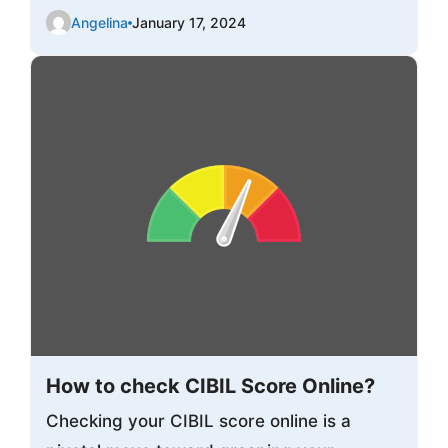
Angelina
January 17, 2024
How to check CIBIL Score Online?
Checking your CIBIL score online is a