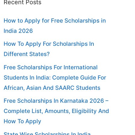
Recent Posts
How to Apply for Free Scholarships in
India 2026
How To Apply For Scholarships In
Different States?
Free Scholarships For International
Students In India: Complete Guide For
African, Asian And SAARC Students
Free Scholarships In Karnataka 2026 –
Complete List, Amounts, Eligibility And
How To Apply
State Wise Scholarships In India