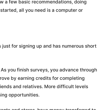
llow a few basic recommendations, doing
started, all you need is a computer or
 just for signing up and has numerous short
. As you finish surveys, you advance through
prove by earning credits for completing
iends and relatives. More difficult levels
ing opportunities.