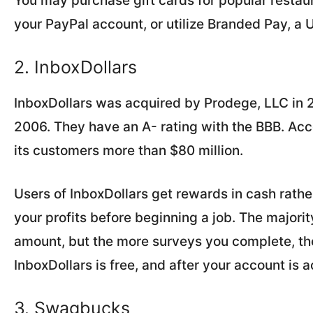
You may purchase gift cards for popular restau
your PayPal account, or utilize Branded Pay, a 
2. InboxDollars
InboxDollars was acquired by Prodege, LLC in 2
2006. They have an A- rating with the BBB. Acc
its customers more than $80 million.
Users of InboxDollars get rewards in cash rathe
your profits before beginning a job. The majori
amount, but the more surveys you complete, t
InboxDollars is free, and after your account is 
3. Swagbucks