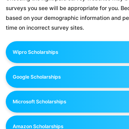
surveys you see will be appropriate for you. Bec
based on your demographic information and per
time on incorrect survey sites.
Wipro Scholarships
Google Scholarships
Microsoft Scholarships
Amazon Scholarships