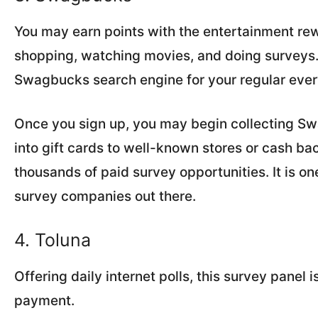
You may earn points with the entertainment r
shopping, watching movies, and doing surveys. 
Swagbucks search engine for your regular eve
Once you sign up, you may begin collecting Sw
into gift cards to well-known stores or cash b
thousands of paid survey opportunities. It is o
survey companies out there.
4. Toluna
Offering daily internet polls, this survey panel 
payment.