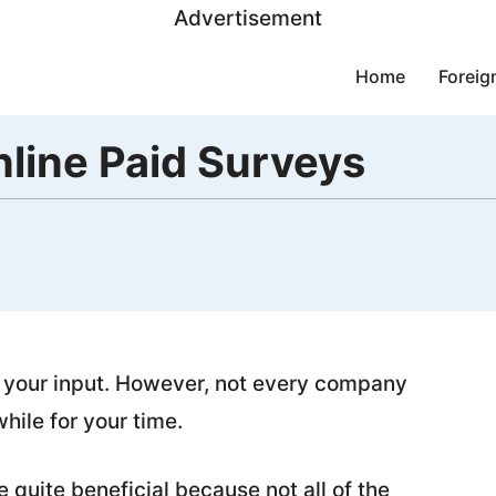
Advertisement
Home
Foreig
line Paid Surveys
 your input. However, not every company
hile for your time.
quite beneficial because not all of the