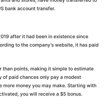
rants and stores, have money transferred to
US bank account transfer.
019 after it had been in existence since
ording to the company’s website, it has paid
r than points, making it simple to estimate
ty of paid chances only pay a modest
he more money you may make. Starting with
activated, you will receive a $5 bonus.