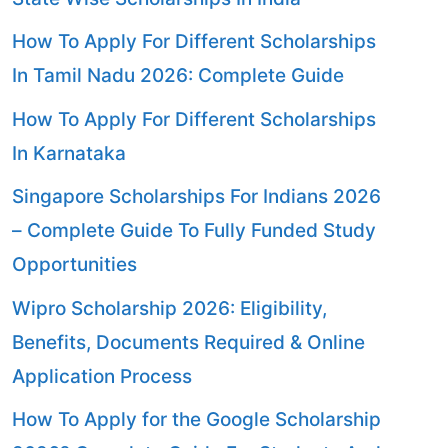
How To Apply For Different Scholarships
In Tamil Nadu 2026: Complete Guide
How To Apply For Different Scholarships
In Karnataka
Singapore Scholarships For Indians 2026
– Complete Guide To Fully Funded Study
Opportunities
Wipro Scholarship 2026: Eligibility,
Benefits, Documents Required & Online
Application Process
How To Apply for the Google Scholarship