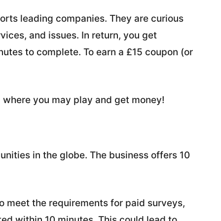
pports leading companies. They are curious
ices, and issues. In return, you get
nutes to complete. To earn a £15 coupon (or
on where you may play and get money!
unities in the globe. The business offers 10
to meet the requirements for paid surveys,
ed within 10 minutes. This could lead to