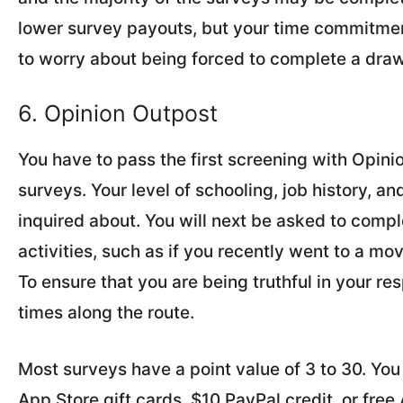
lower survey payouts, but your time commitmen
to worry about being forced to complete a dra
6. Opinion Outpost
You have to pass the first screening with Opinio
surveys. Your level of schooling, job history, an
inquired about. You will next be asked to comp
activities, such as if you recently went to a mov
To ensure that you are being truthful in your r
times along the route.
Most surveys have a point value of 3 to 30. Yo
App Store gift cards, $10 PayPal credit, or free