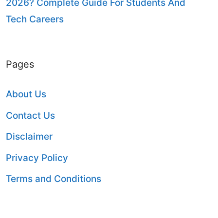
2026? Complete Guide For Students And
Tech Careers
Pages
About Us
Contact Us
Disclaimer
Privacy Policy
Terms and Conditions