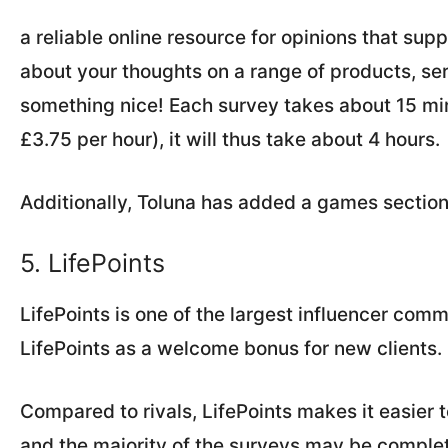
a reliable online resource for opinions that su
about your thoughts on a range of products, serv
something nice! Each survey takes about 15 mi
£3.75 per hour), it will thus take about 4 hours.
Additionally, Toluna has added a games secti
5. LifePoints
LifePoints is one of the largest influencer comm
LifePoints as a welcome bonus for new clients.
Compared to rivals, LifePoints makes it easier 
and the majority of the surveys may be complet