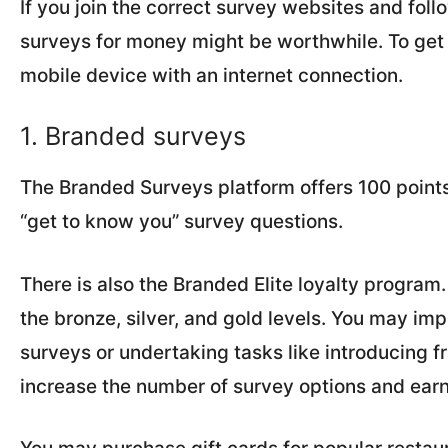
If you join the correct survey websites and fo
surveys for money might be worthwhile. To get 
mobile device with an internet connection.
1. Branded surveys
The Branded Surveys platform offers 100 points
“get to know you” survey questions.
There is also the Branded Elite loyalty program
the bronze, silver, and gold levels. You may im
surveys or undertaking tasks like introducing fr
increase the number of survey options and earn