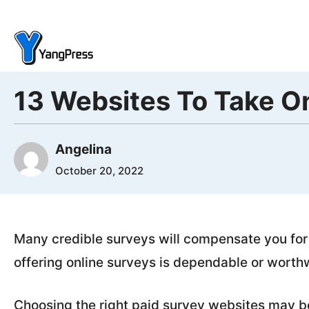
Skip
to
content
13 Websites To Take On
Angelina
October 20, 2022
Many credible surveys will compensate you for
offering online surveys is dependable or worthw
Choosing the right paid survey websites may be 