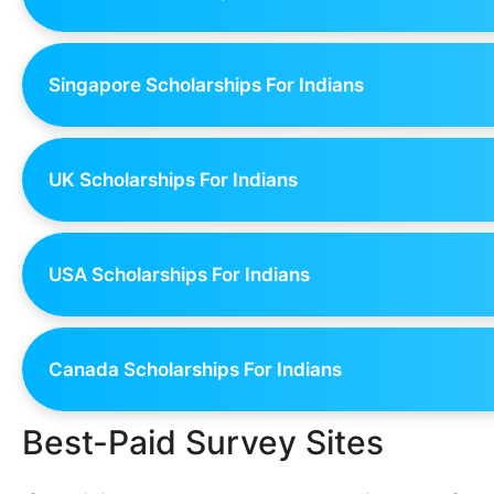
Singapore Scholarships For Indians
UK Scholarships For Indians
USA Scholarships For Indians
Canada Scholarships For Indians
Best-Paid Survey Sites