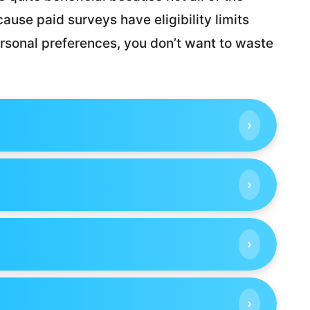
ause paid surveys have eligibility limits
sonal preferences, you don’t want to waste
›
›
›
›