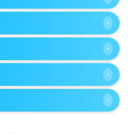
›
›
›
›