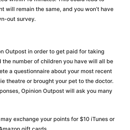
t will remain the same, and you won’t have
wn-out survey.
n Outpost in order to get paid for taking
d the number of children you have will all be
lete a questionnaire about your most recent
ie theatre or brought your pet to the doctor.
esponses, Opinion Outpost will ask you many
u may exchange your points for $10 iTunes or
 Amazon gift cards.