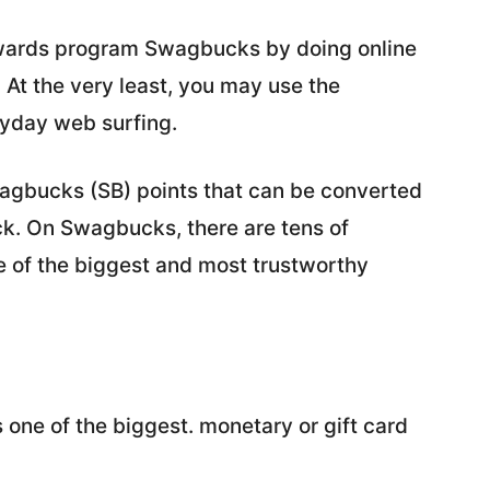
ewards program Swagbucks by doing online
At the very least, you may use the
ryday web surfing.
agbucks (SB) points that can be converted
ack. On Swagbucks, there are tens of
ne of the biggest and most trustworthy
is one of the biggest. monetary or gift card