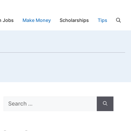
n Jobs
Make Money
Scholarships
Tips
Search
for: