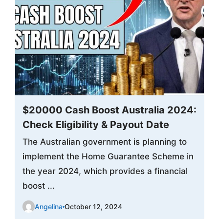
$20000 Cash Boost Australia 2024:
Check Eligibility & Payout Date
The Australian government is planning to
implement the Home Guarantee Scheme in
the year 2024, which provides a financial
boost ...
Angelina
October 12, 2024