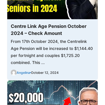
Centre Link Age Pension October
2024 – Check Amount
From 17th October 2024, the Centrelink
Age Pension will be increased to $1,144.40
per fortnight and couples $1,725.20
combined. This ...
Angelina
October 12, 2024