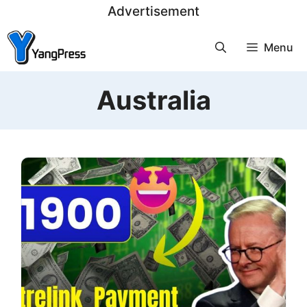
Skip
Advertisement
to
Menu
content
Australia