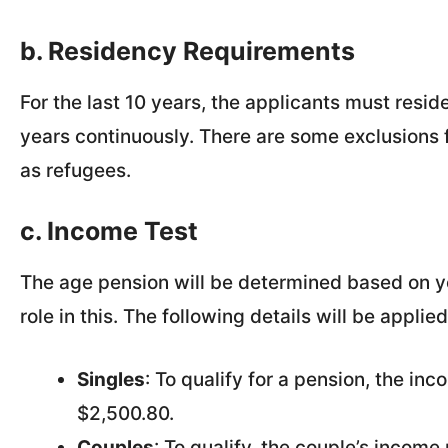
b. Residency Requirements
For the last 10 years, the applicants must reside
years continuously. There are some exclusions 
as refugees.
c. Income Test
The age pension will be determined based on yo
role in this. The following details will be appl
Singles
: To qualify for a pension, the in
$2,500.80.
Couples
: To qualify, the couple’s incom