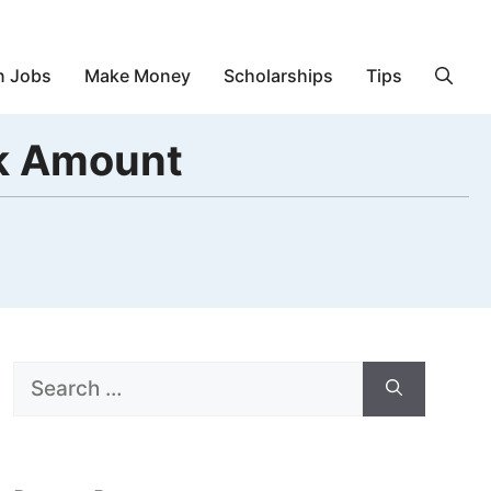
n Jobs
Make Money
Scholarships
Tips
ck Amount
Search
for: