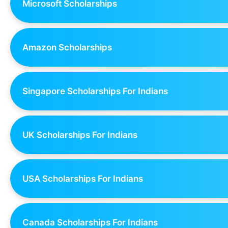
Microsoft Scholarships
Amazon Scholarships
Singapore Scholarships For Indians
UK Scholarships For Indians
USA Scholarships For Indians
Canada Scholarships For Indians