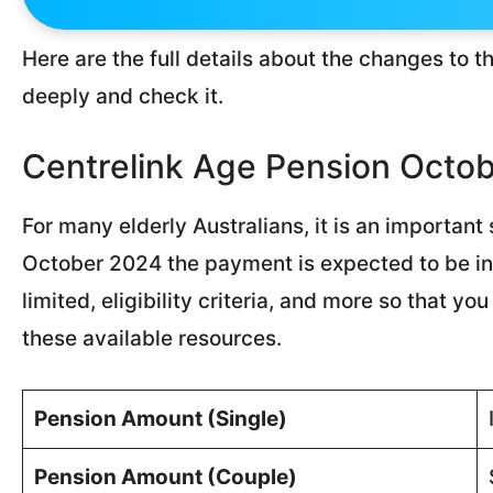
Here are the full details about the changes to th
deeply and check it.
Centrelink Age Pension Octo
For many elderly Australians, it is an importan
October 2024 the payment is expected to be inc
limited, eligibility criteria, and more so that 
these available resources.
Pension Amount (Single)
Pension Amount (Couple)