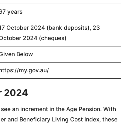
67 years
17 October 2024 (bank deposits), 23
October 2024 (cheques)
Given Below
https://my.gov.au/
r 2024
 see an increment in the Age Pension. With
er and Beneficiary Living Cost Index, these