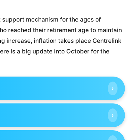
t support mechanism for the ages of
who reached their retirement age to maintain
ng increase, inflation takes place Centrelink
ere is a big update into October for the
›
›