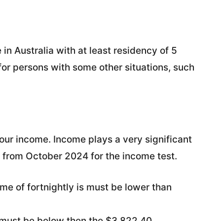
 in Australia with at least residency of 5
for persons with some other situations, such
ur income. Income plays a very significant
ied from October 2024 for the income test.
come of fortnightly is must be lower than
e must be below then the $3,822.40.