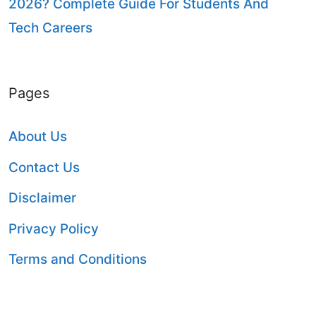
2026? Complete Guide For Students And
Tech Careers
Pages
About Us
Contact Us
Disclaimer
Privacy Policy
Terms and Conditions