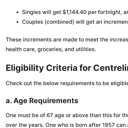
Singles will get $1,144.40 per fortnight, 
Couples (combined) will get an increment
These increments are made to meet the increasi
health care, groceries, and utilities.
Eligibility Criteria for Centr
Check out the below requirements to be eligible
a. Age Requirements
One must be of 67 age or above than this for t
over the years. One who is born after 1957 can 