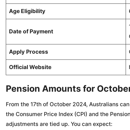
Age Eligibility
Date
of Payment
Apply
Process
Official Website
Pension Amounts for Octobe
From the 17th of October 2024, Australians can
the Consumer Price Index (CPI) and the Pension
adjustments are tied up. You can expect: