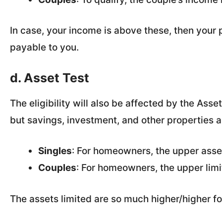
In case, your income is above these, then your p
payable to you.
d. Asset Test
The eligibility will also be affected by the Ass
but savings, investment, and other properties a
Singles
: For homeowners, the upper asset
Couples
: For homeowners, the upper limi
The assets limited are so much higher/higher 