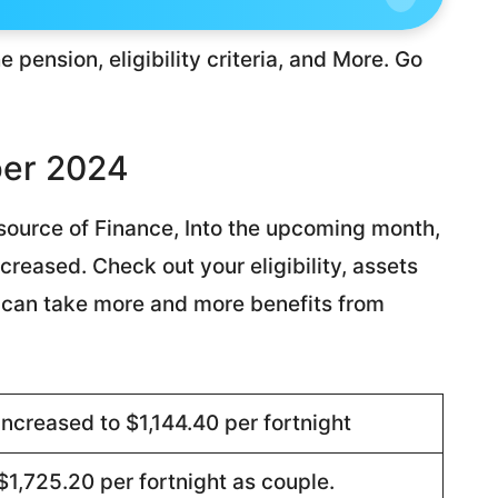
e pension, eligibility criteria, and More. Go
ber 2024
t source of Finance, Into the upcoming month,
reased. Check out your eligibility, assets
you can take more and more benefits from
Increased to $1,144.40 per fortnight
$1,725.20 per fortnight as couple.