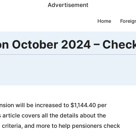
Advertisement
Home
Foreig
ion October 2024 – Che
sion will be increased to $1,144.40 per
article covers all the details about the
 criteria, and more to help pensioners check