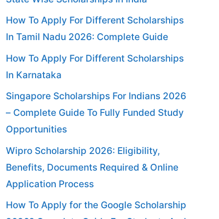
How To Apply For Different Scholarships
In Tamil Nadu 2026: Complete Guide
How To Apply For Different Scholarships
In Karnataka
Singapore Scholarships For Indians 2026
– Complete Guide To Fully Funded Study
Opportunities
Wipro Scholarship 2026: Eligibility,
Benefits, Documents Required & Online
Application Process
How To Apply for the Google Scholarship