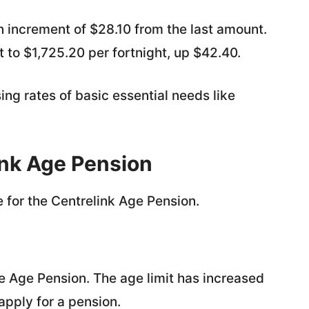
an increment of $28.10 from the last amount.
 to $1,725.20 per fortnight, up $42.40.
ng rates of basic essential needs like
elink Age Pension
 for the Centrelink Age Pension.
he Age Pension. The age limit has increased
apply for a pension.