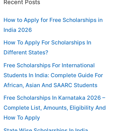
Recent Posts
How to Apply for Free Scholarships in
India 2026
How To Apply For Scholarships In
Different States?
Free Scholarships For International
Students In India: Complete Guide For
African, Asian And SAARC Students
Free Scholarships In Karnataka 2026 –
Complete List, Amounts, Eligibility And
How To Apply
State Wise Scholarships In India