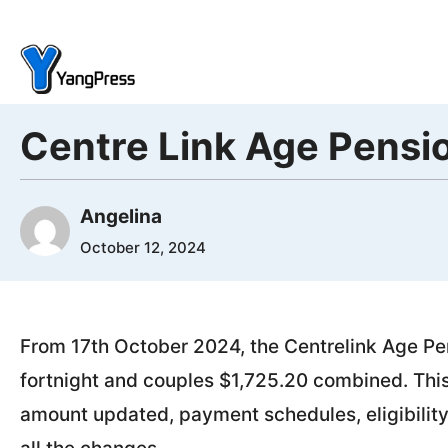
Skip
to
content
Centre Link Age Pens
Angelina
October 12, 2024
From 17th October 2024, the Centrelink Age Pen
fortnight and couples $1,725.20 combined. This 
amount updated, payment schedules, eligibility