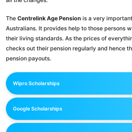
all the changes.
The
Centrelink Age Pension
is a very importan
Australians. It provides help to those persons 
their living standards. As the prices of everythi
checks out their pension regularly and hence th
pension payouts.
Wipro Scholarships
Google Scholarships