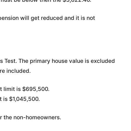
ension will get reduced and it is not
ets Test. The primary house value is excluded
re included.
 limit is $695,500.
t is $1,045,500.
for the non-homeowners.