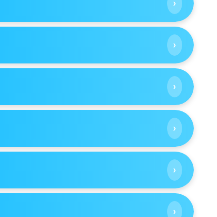
›
›
›
›
›
›