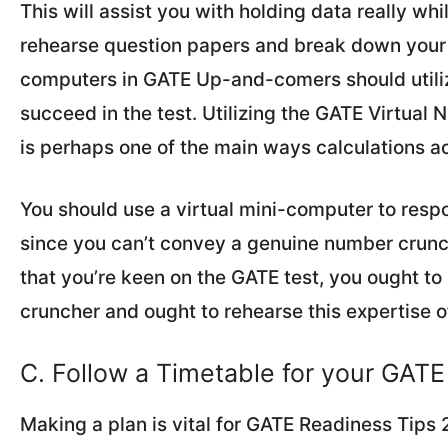
This will assist you with holding data really wh
rehearse question papers and break down your fr
computers in GATE Up-and-comers should utili
succeed in the test. Utilizing the GATE Virtual 
is perhaps one of the main ways calculations a
You should use a virtual mini-computer to respo
since you can’t convey a genuine number crunc
that you’re keen on the GATE test, you ought t
cruncher and ought to rehearse this expertise o
C. Follow a Timetable for your GAT
Making a plan is vital for GATE Readiness Tips 2