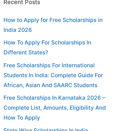
Recent Posts
How to Apply for Free Scholarships in
India 2026
How To Apply For Scholarships In
Different States?
Free Scholarships For International
Students In India: Complete Guide For
African, Asian And SAARC Students
Free Scholarships In Karnataka 2026 –
Complete List, Amounts, Eligibility And
How To Apply
State Wise Scholarships In India