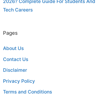
2026? Complete Guide For Students And
Tech Careers
Pages
About Us
Contact Us
Disclaimer
Privacy Policy
Terms and Conditions