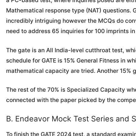
a PC-based test, where inquiries posed are eit
Mathematical response type (NAT) questions. Gr
incredibly intriguing however the MCQs do co
need to address 65 inquiries for 100 imprints in
The gate is an All India-level cutthroat test, wh
schedule for GATE is 15% General Fitness in wh
mathematical capacity are tried. Another 15% 
The rest of the 70% is Specialized Capacity wh
connected with the paper picked by the compet
B. Endeavor Mock Test Series and S
To finish the GATE 2024 test, a standard examin