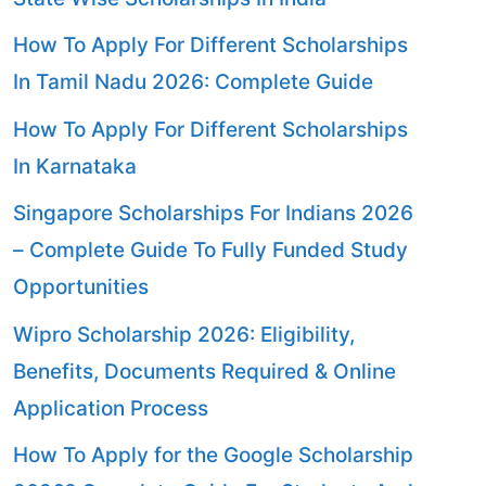
How To Apply For Different Scholarships
In Tamil Nadu 2026: Complete Guide
How To Apply For Different Scholarships
In Karnataka
Singapore Scholarships For Indians 2026
– Complete Guide To Fully Funded Study
Opportunities
Wipro Scholarship 2026: Eligibility,
Benefits, Documents Required & Online
Application Process
How To Apply for the Google Scholarship