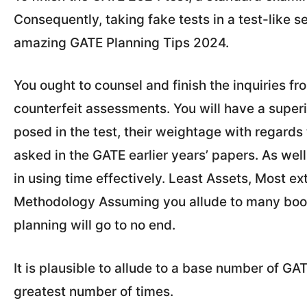
Consequently, taking fake tests in a test-like se
amazing GATE Planning Tips 2024.
You ought to counsel and finish the inquiries f
counterfeit assessments. You will have a superi
posed in the test, their weightage with regards 
asked in the GATE earlier years’ papers. As wel
in using time effectively. Least Assets, Most e
Methodology Assuming you allude to many books
planning will go to no end.
It is plausible to allude to a base number of G
greatest number of times.