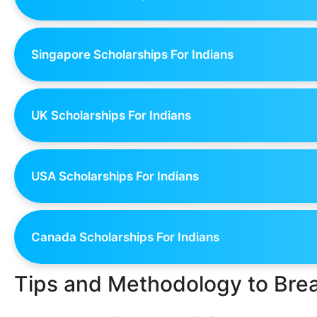
Singapore Scholarships For Indians
UK Scholarships For Indians
USA Scholarships For Indians
Canada Scholarships For Indians
Tips and Methodology to Bre