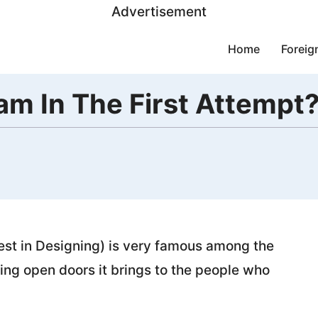
Advertisement
Home
Foreig
m In The First Attempt
est in Designing) is very famous among the
ng open doors it brings to the people who