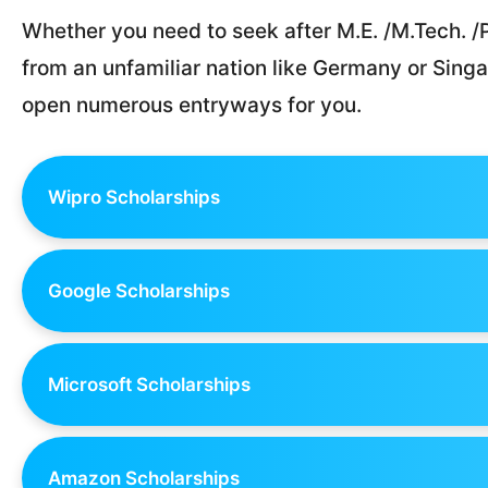
Whether you need to seek after M.E. /M.Tech. /P
from an unfamiliar nation like Germany or Singa
open numerous entryways for you.
Wipro Scholarships
Google Scholarships
Microsoft Scholarships
Amazon Scholarships