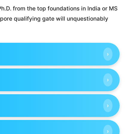
h.D. from the top foundations in India or MS
pore qualifying gate will unquestionably
›
›
›
›