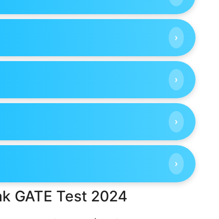
›
›
›
›
ak GATE Test 2024