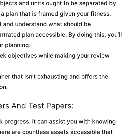
ubjects and units ought to be separated by
a plan that is framed given your fitness.
nt and understand what should be
rated plan accessible. By doing this, you’ll
r planning.
ek objectives while making your review
anner that isn’t exhausting and offers the
on.
pers And Test Papers:
k progress. It can assist you with knowing
ere are countless assets accessible that