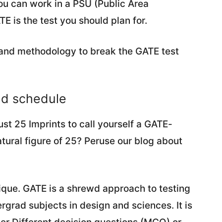
ou can work in a PSU (Public Area
 is the test you should plan for.
and methodology to break the GATE test
nd schedule
ust 25 Imprints to call yourself a GATE-
atural figure of 25? Peruse our blog about
unique. GATE is a shrewd approach to testing
grad subjects in design and sciences. It is