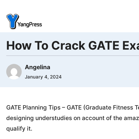
Skip
to
content
How To Crack GATE Exa
Angelina
January 4, 2024
GATE Planning Tips – GATE (Graduate Fitness T
designing understudies on account of the amazi
qualify it.