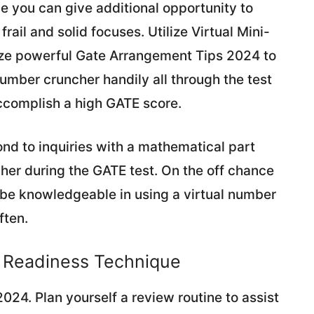
ile you can give additional opportunity to
ail and solid focuses. Utilize Virtual Mini-
ze powerful Gate Arrangement Tips 2024 to
Number cruncher handily all through the test
ccomplish a high GATE score.
nd to inquiries with a mathematical part
her during the GATE test. On the off chance
o be knowledgeable in using a virtual number
ften.
E Readiness Technique
024. Plan yourself a review routine to assist