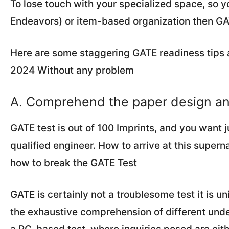
To lose touch with your specialized space, so y
Endeavors) or item-based organization then GATE
Here are some staggering GATE readiness tips 
2024 Without any problem
A. Comprehend the paper design a
GATE test is out of 100 Imprints, and you want j
qualified engineer. How to arrive at this supern
how to break the GATE Test
GATE is certainly not a troublesome test it is 
the exhaustive comprehension of different under