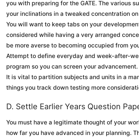
you with preparing for the GATE. The various s
your inclinations in a tweaked concentration on 
You will want to keep tabs on your developme
considered while having a very arranged concent
be more averse to becoming occupied from you
Attempt to define everyday and week-after-we
program so you can screen your advancement.
It is vital to partition subjects and units in a m
things you track down testing more considerati
D. Settle Earlier Years Question Pa
You must have a legitimate thought of your wor
how far you have advanced in your planning. Th