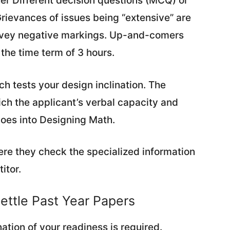
her Different decision questions (MCQ) or
ievances of issues being “extensive” are
nvey negative markings. Up-and-comers
 the time term of 3 hours.
ich tests your design inclination. The
ich the applicant’s verbal capacity and
goes into Designing Math.
ere they check the specialized information
itor.
ettle Past Year Papers
ation of your readiness is required.