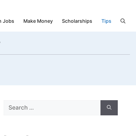
n Jobs
Make Money
Scholarships
Tips
?
Search
for: