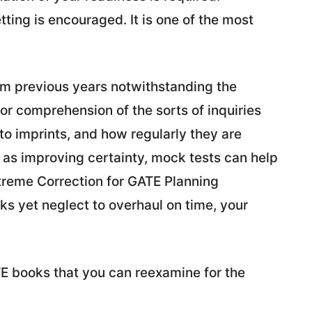
tting is encouraged. It is one of the most
rom previous years notwithstanding the
or comprehension of the sorts of inquiries
to imprints, and how regularly they are
l as improving certainty, mock tests can help
xtreme Correction for GATE Planning
 yet neglect to overhaul on time, your
ATE books that you can reexamine for the