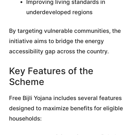
Improving living standards in
underdeveloped regions
By targeting vulnerable communities, the
initiative aims to bridge the energy
accessibility gap across the country.
Key Features of the
Scheme
Free Bijli Yojana includes several features
designed to maximize benefits for eligible
households: