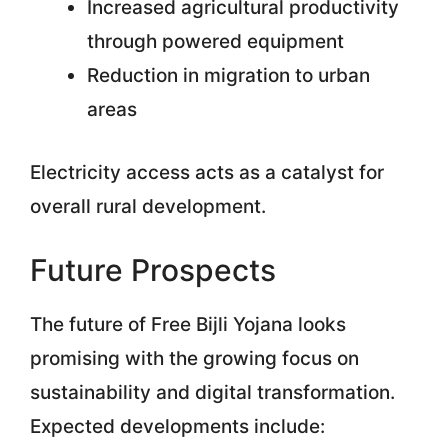
Increased agricultural productivity
through powered equipment
Reduction in migration to urban
areas
Electricity access acts as a catalyst for
overall rural development.
Future Prospects
The future of Free Bijli Yojana looks
promising with the growing focus on
sustainability and digital transformation.
Expected developments include: