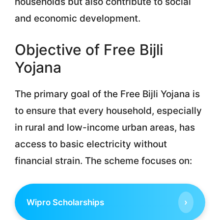
households but also contribute to social
and economic development.
Objective of Free Bijli
Yojana
The primary goal of the Free Bijli Yojana is
to ensure that every household, especially
in rural and low-income urban areas, has
access to basic electricity without
financial strain. The scheme focuses on:
›
Wipro Scholarships