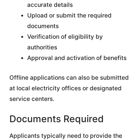
accurate details
Upload or submit the required
documents
Verification of eligibility by
authorities
Approval and activation of benefits
Offline applications can also be submitted
at local electricity offices or designated
service centers.
Documents Required
Applicants typically need to provide the