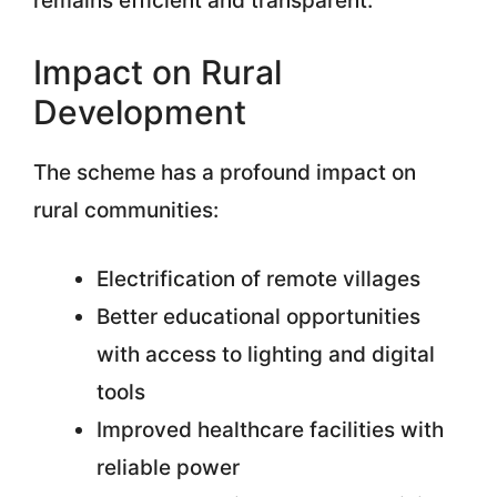
remains efficient and transparent.
Impact on Rural
Development
The scheme has a profound impact on
rural communities:
Electrification of remote villages
Better educational opportunities
with access to lighting and digital
tools
Improved healthcare facilities with
reliable power