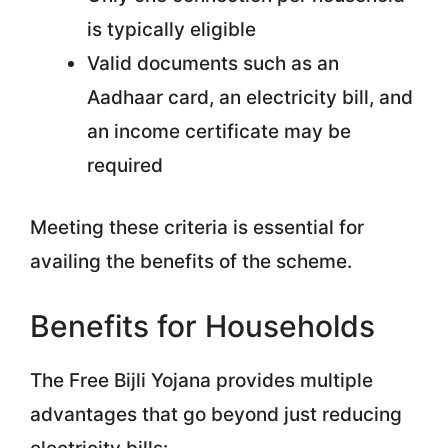
is typically eligible
Valid documents such as an
Aadhaar card, an electricity bill, and
an income certificate may be
required
Meeting these criteria is essential for
availing the benefits of the scheme.
Benefits for Households
The Free Bijli Yojana provides multiple
advantages that go beyond just reducing