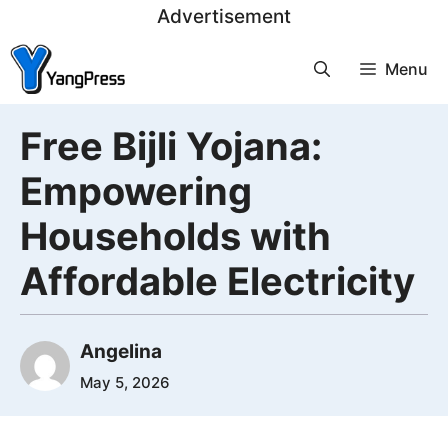
Skip
Advertisement
to
Menu
content
Free Bijli Yojana:
Empowering
Households with
Affordable Electricity
Angelina
May 5, 2026