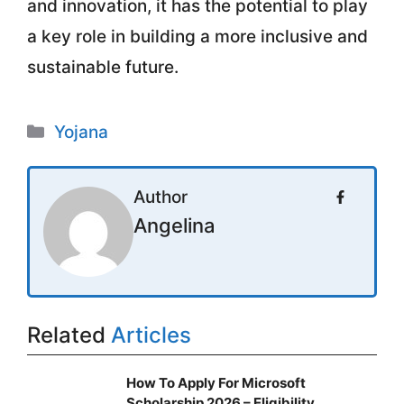
and innovation, it has the potential to play
a key role in building a more inclusive and
sustainable future.
Categories
Yojana
Author
Angelina
Related
Articles
How To Apply For Microsoft
Scholarship 2026 – Eligibility,