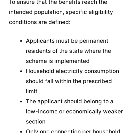
To ensure that the benefits reach the
intended population, specific eligibility
conditions are defined:
Applicants must be permanent
residents of the state where the
scheme is implemented
Household electricity consumption
should fall within the prescribed
limit
The applicant should belong to a
low-income or economically weaker
section
Only one connection per household