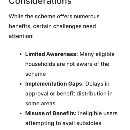
Considerations
While the scheme offers numerous
benefits, certain challenges need
attention:
Limited Awareness:
Many eligible
households are not aware of the
scheme
Implementation Gaps:
Delays in
approval or benefit distribution in
some areas
Misuse of Benefits:
Ineligible users
attempting to avail subsidies