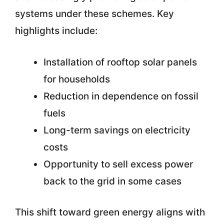
systems under these schemes. Key
highlights include:
Installation of rooftop solar panels
for households
Reduction in dependence on fossil
fuels
Long-term savings on electricity
costs
Opportunity to sell excess power
back to the grid in some cases
This shift toward green energy aligns with