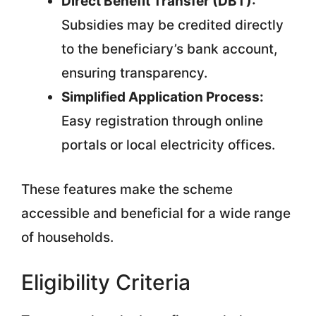
Direct Benefit Transfer (DBT):
Subsidies may be credited directly
to the beneficiary’s bank account,
ensuring transparency.
Simplified Application Process:
Easy registration through online
portals or local electricity offices.
These features make the scheme
accessible and beneficial for a wide range
of households.
Eligibility Criteria