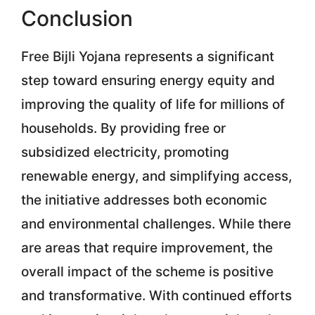
Conclusion
Free Bijli Yojana represents a significant
step toward ensuring energy equity and
improving the quality of life for millions of
households. By providing free or
subsidized electricity, promoting
renewable energy, and simplifying access,
the initiative addresses both economic
and environmental challenges. While there
are areas that require improvement, the
overall impact of the scheme is positive
and transformative. With continued efforts