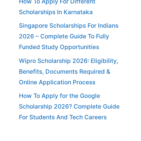
How To Apply For Different
Scholarships In Karnataka
Singapore Scholarships For Indians
2026 – Complete Guide To Fully
Funded Study Opportunities
Wipro Scholarship 2026: Eligibility,
Benefits, Documents Required &
Online Application Process
How To Apply for the Google
Scholarship 2026? Complete Guide
For Students And Tech Careers