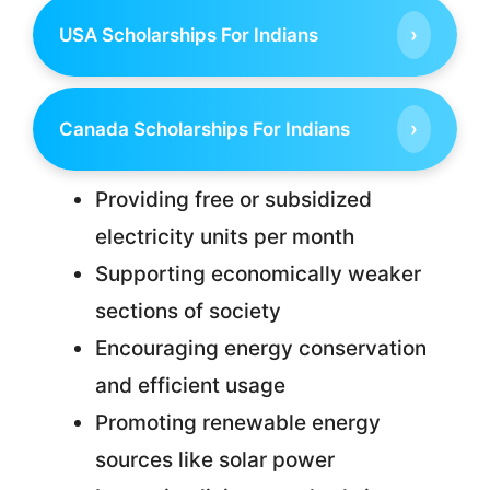
›
USA Scholarships For Indians
›
Canada Scholarships For Indians
Providing free or subsidized
electricity units per month
Supporting economically weaker
sections of society
Encouraging energy conservation
and efficient usage
Promoting renewable energy
sources like solar power