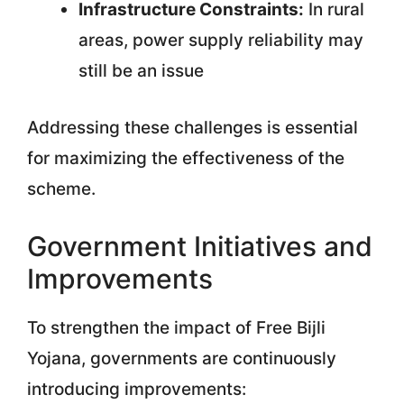
Infrastructure Constraints:
In rural
areas, power supply reliability may
still be an issue
Addressing these challenges is essential
for maximizing the effectiveness of the
scheme.
Government Initiatives and
Improvements
To strengthen the impact of Free Bijli
Yojana, governments are continuously
introducing improvements: