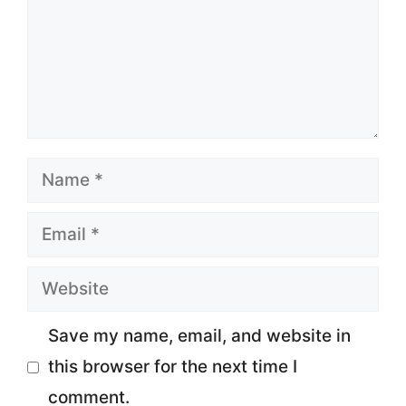
Name
Email
Website
Save my name, email, and website in
this browser for the next time I
comment.