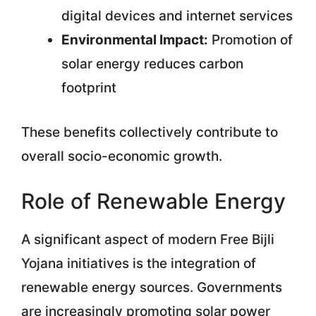
digital devices and internet services
Environmental Impact:
Promotion of
solar energy reduces carbon
footprint
These benefits collectively contribute to
overall socio-economic growth.
Role of Renewable Energy
A significant aspect of modern Free Bijli
Yojana initiatives is the integration of
renewable energy sources. Governments
are increasingly promoting solar power