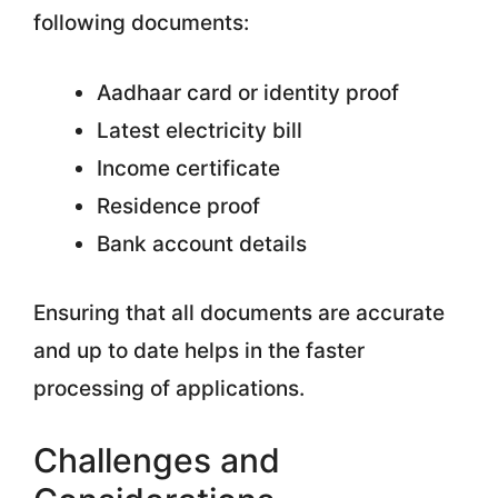
following documents:
Aadhaar card or identity proof
Latest electricity bill
Income certificate
Residence proof
Bank account details
Ensuring that all documents are accurate
and up to date helps in the faster
processing of applications.
Challenges and