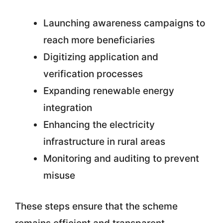
Launching awareness campaigns to
reach more beneficiaries
Digitizing application and
verification processes
Expanding renewable energy
integration
Enhancing the electricity
infrastructure in rural areas
Monitoring and auditing to prevent
misuse
These steps ensure that the scheme