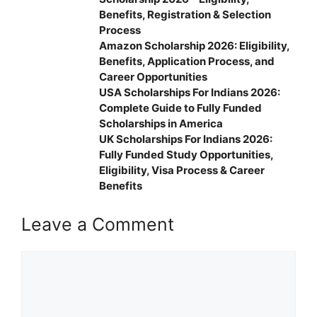
Benefits, Registration & Selection
Process
Amazon Scholarship 2026: Eligibility,
Benefits, Application Process, and
Career Opportunities
USA Scholarships For Indians 2026:
Complete Guide to Fully Funded
Scholarships in America
UK Scholarships For Indians 2026:
Fully Funded Study Opportunities,
Eligibility, Visa Process & Career
Benefits
Leave a Comment
Comment