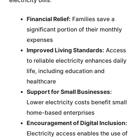
electricity bills:
Financial Relief:
Families save a
significant portion of their monthly
expenses
Improved Living Standards:
Access
to reliable electricity enhances daily
life, including education and
healthcare
Support for Small Businesses:
Lower electricity costs benefit small
home-based enterprises
Encouragement of Digital Inclusion:
Electricity access enables the use of