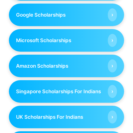
›
Google Scholarships
›
Microsoft Scholarships
›
Amazon Scholarships
›
Singapore Scholarships For Indians
›
UK Scholarships For Indians