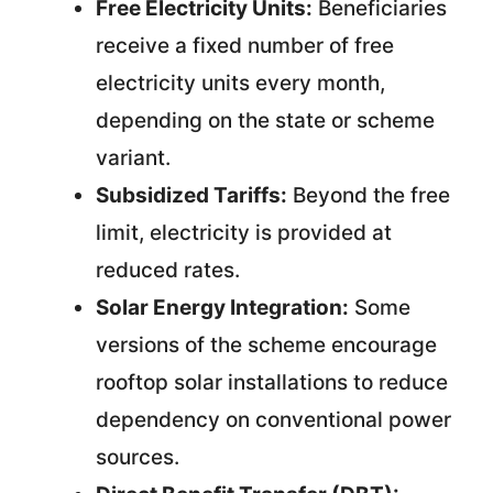
Free Electricity Units:
Beneficiaries
receive a fixed number of free
electricity units every month,
depending on the state or scheme
variant.
Subsidized Tariffs:
Beyond the free
limit, electricity is provided at
reduced rates.
Solar Energy Integration:
Some
versions of the scheme encourage
rooftop solar installations to reduce
dependency on conventional power
sources.