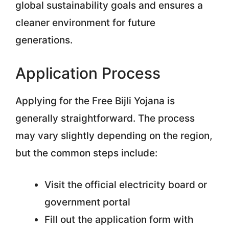
global sustainability goals and ensures a
cleaner environment for future
generations.
Application Process
Applying for the Free Bijli Yojana is
generally straightforward. The process
may vary slightly depending on the region,
but the common steps include:
Visit the official electricity board or
government portal
Fill out the application form with