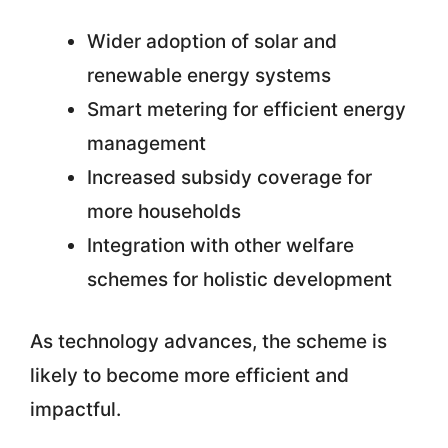
Wider adoption of solar and
renewable energy systems
Smart metering for efficient energy
management
Increased subsidy coverage for
more households
Integration with other welfare
schemes for holistic development
As technology advances, the scheme is
likely to become more efficient and
impactful.