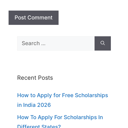
Search
for:
Recent Posts
How to Apply for Free Scholarships
in India 2026
How To Apply For Scholarships In
Different States?