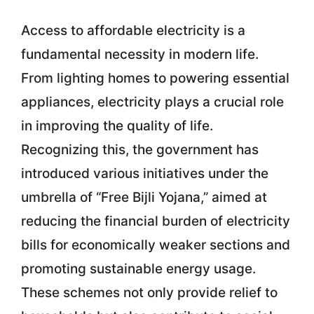
Access to affordable electricity is a
fundamental necessity in modern life.
From lighting homes to powering essential
appliances, electricity plays a crucial role
in improving the quality of life.
Recognizing this, the government has
introduced various initiatives under the
umbrella of “Free Bijli Yojana,” aimed at
reducing the financial burden of electricity
bills for economically weaker sections and
promoting sustainable energy usage.
These schemes not only provide relief to