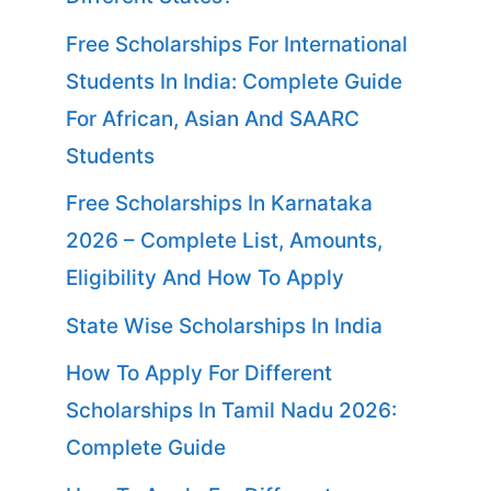
Free Scholarships For International
Students In India: Complete Guide
For African, Asian And SAARC
Students
Free Scholarships In Karnataka
2026 – Complete List, Amounts,
Eligibility And How To Apply
State Wise Scholarships In India
How To Apply For Different
Scholarships In Tamil Nadu 2026:
Complete Guide