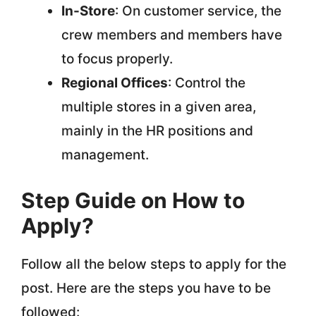
In-Store
: On customer service, the
crew members and members have
to focus properly.
Regional Offices
: Control the
multiple stores in a given area,
mainly in the HR positions and
management.
Step Guide on How to
Apply?
Follow all the below steps to apply for the
post. Here are the steps you have to be
followed: