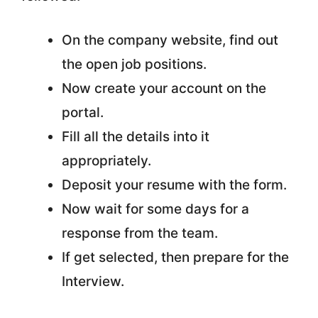
On the company website, find out
the open job positions.
Now create your account on the
portal.
Fill all the details into it
appropriately.
Deposit your resume with the form.
Now wait for some days for a
response from the team.
If get selected, then prepare for the
Interview.