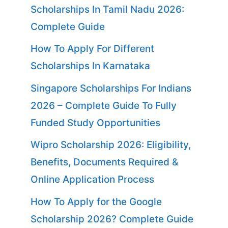
Scholarships In Tamil Nadu 2026:
Complete Guide
How To Apply For Different
Scholarships In Karnataka
Singapore Scholarships For Indians
2026 – Complete Guide To Fully
Funded Study Opportunities
Wipro Scholarship 2026: Eligibility,
Benefits, Documents Required &
Online Application Process
How To Apply for the Google
Scholarship 2026? Complete Guide