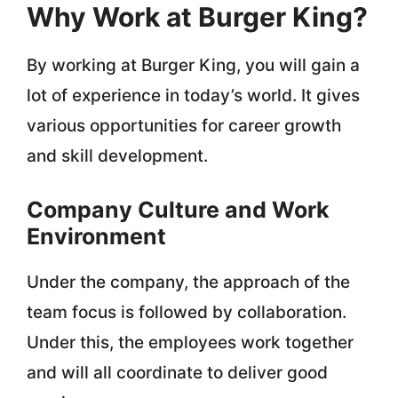
Why Work at Burger King?
By working at Burger King, you will gain a
lot of experience in today’s world. It gives
various opportunities for career growth
and skill development.
Company Culture and Work
Environment
Under the company, the approach of the
team focus is followed by collaboration.
Under this, the employees work together
and will all coordinate to deliver good