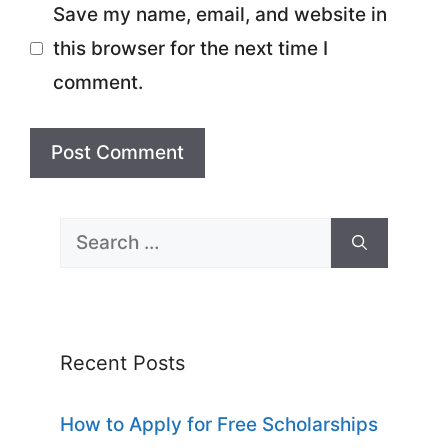
Save my name, email, and website in
this browser for the next time I
comment.
Search
for:
Recent Posts
How to Apply for Free Scholarships