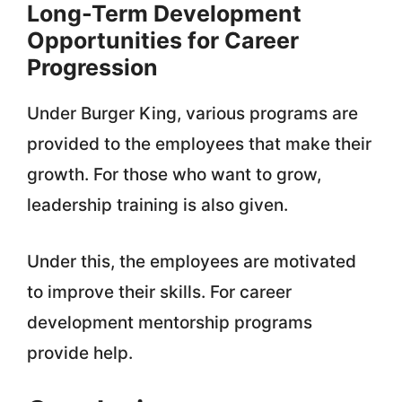
Long-Term Development
Opportunities for Career
Progression
Under Burger King, various programs are
provided to the employees that make their
growth. For those who want to grow,
leadership training is also given.
Under this, the employees are motivated
to improve their skills. For career
development mentorship programs
provide help.