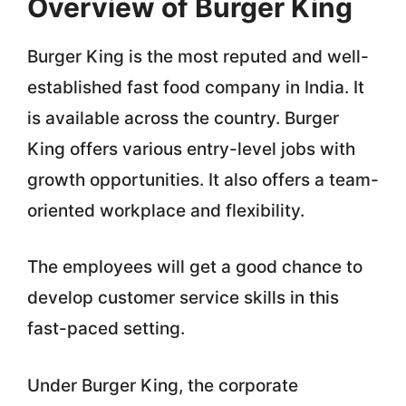
Overview of Burger King
Burger King is the most reputed and well-
established fast food company in India. It
is available across the country. Burger
King offers various entry-level jobs with
growth opportunities. It also offers a team-
oriented workplace and flexibility.
The employees will get a good chance to
develop customer service skills in this
fast-paced setting.
Under Burger King, the corporate