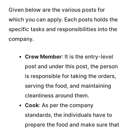
Given below are the various posts for
which you can apply. Each posts holds the
specific tasks and responsibilities into the
company.
Crew Member
: It is the entry-level
post and under this post, the person
is responsible for taking the orders,
serving the food, and maintaining
cleanliness around them.
Cook
: As per the company
standards, the individuals have to
prepare the food and make sure that