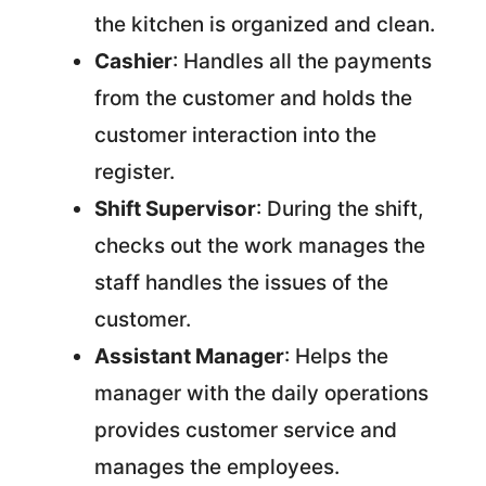
the kitchen is organized and clean.
Cashier
: Handles all the payments
from the customer and holds the
customer interaction into the
register.
Shift Supervisor
: During the shift,
checks out the work manages the
staff handles the issues of the
customer.
Assistant Manager
: Helps the
manager with the daily operations
provides customer service and
manages the employees.