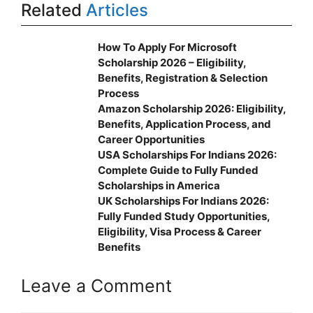
Related
Articles
How To Apply For Microsoft
Scholarship 2026 – Eligibility,
Benefits, Registration & Selection
Process
Amazon Scholarship 2026: Eligibility,
Benefits, Application Process, and
Career Opportunities
USA Scholarships For Indians 2026:
Complete Guide to Fully Funded
Scholarships in America
UK Scholarships For Indians 2026:
Fully Funded Study Opportunities,
Eligibility, Visa Process & Career
Benefits
Leave a Comment