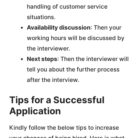
handling of customer service
situations.
Availability discussion
: Then your
working hours will be discussed by
the interviewer.
Next steps
: Then the interviewer will
tell you about the further process
after the interview.
Tips for a Successful
Application
Kindly follow the below tips to increase