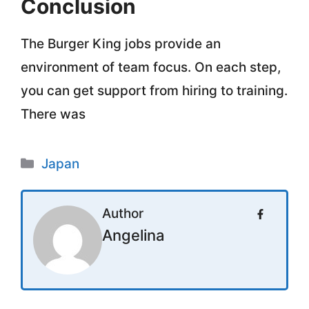
Conclusion
The Burger King jobs provide an
environment of team focus. On each step,
you can get support from hiring to training.
There was
Categories
Japan
Author
Angelina