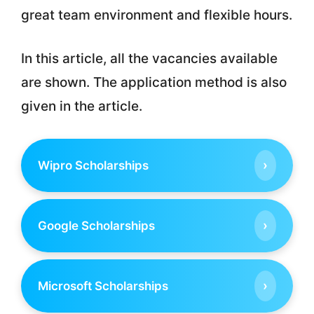
great team environment and flexible hours.
In this article, all the vacancies available
are shown. The application method is also
given in the article.
›
Wipro Scholarships
›
Google Scholarships
›
Microsoft Scholarships