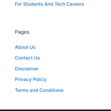
For Students And Tech Careers
Pages
About Us
Contact Us
Disclaimer
Privacy Policy
Terms and Conditions