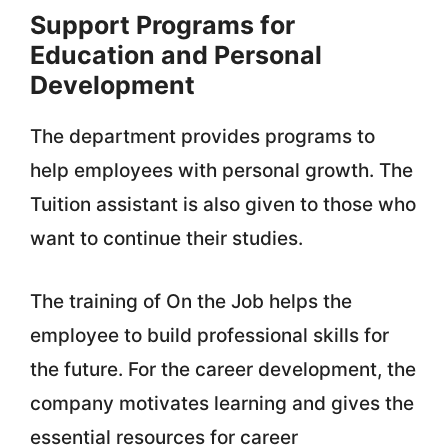
Support Programs for
Education and Personal
Development
The department provides programs to
help employees with personal growth. The
Tuition assistant is also given to those who
want to continue their studies.
The training of On the Job helps the
employee to build professional skills for
the future. For the career development, the
company motivates learning and gives the
essential resources for career