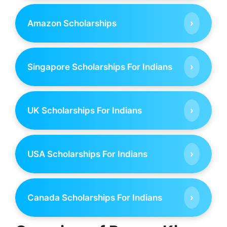
›
Amazon Scholarships
›
Singapore Scholarships For Indians
›
UK Scholarships For Indians
›
USA Scholarships For Indians
›
Canada Scholarships For Indians