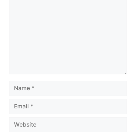
Comment
Name
Email
Website