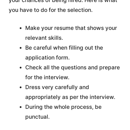
your chances of being hired. Here is what
you have to do for the selection.
Make your resume that shows your
relevant skills.
Be careful when filling out the
application form.
Check all the questions and prepare
for the interview.
Dress very carefully and
appropriately as per the interview.
During the whole process, be
punctual.