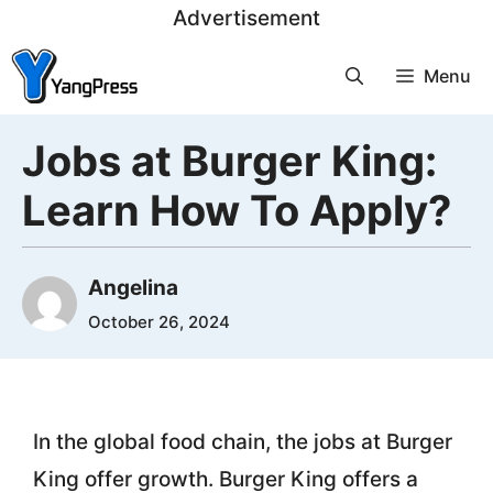
Skip
Advertisement
to
Menu
content
Jobs at Burger King:
Learn How To Apply?
Angelina
October 26, 2024
In the global food chain, the jobs at Burger
King offer growth. Burger King offers a