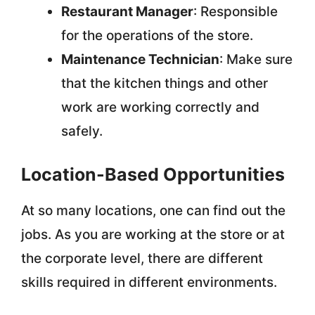
Restaurant Manager
: Responsible
for the operations of the store.
Maintenance Technician
: Make sure
that the kitchen things and other
work are working correctly and
safely.
Location-Based Opportunities
At so many locations, one can find out the
jobs. As you are working at the store or at
the corporate level, there are different
skills required in different environments.