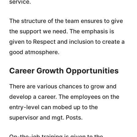
service.
The structure of the team ensures to give
the support we need. The emphasis is
given to Respect and inclusion to create a
good atmosphere.
Career Growth Opportunities
There are various chances to grow and
develop a career. The employees on the
entry-level can mobed up to the
supervisor and mgt. Posts.
On-the-job training is given to the