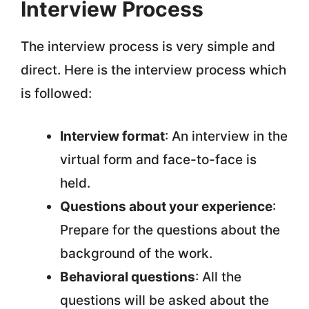
Interview Process
The interview process is very simple and
direct. Here is the interview process which
is followed:
Interview format
: An interview in the
virtual form and face-to-face is
held.
Questions about your experience
:
Prepare for the questions about the
background of the work.
Behavioral questions
: All the
questions will be asked about the