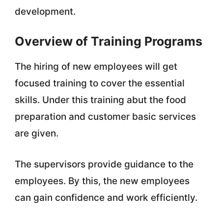
development.
Overview of Training Programs
The hiring of new employees will get
focused training to cover the essential
skills. Under this training abut the food
preparation and customer basic services
are given.
The supervisors provide guidance to the
employees. By this, the new employees
can gain confidence and work efficiently.