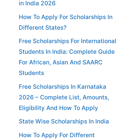
in India 2026
How To Apply For Scholarships In
Different States?
Free Scholarships For International
Students In India: Complete Guide
For African, Asian And SAARC
Students
Free Scholarships In Karnataka
2026 – Complete List, Amounts,
Eligibility And How To Apply
State Wise Scholarships In India
How To Apply For Different