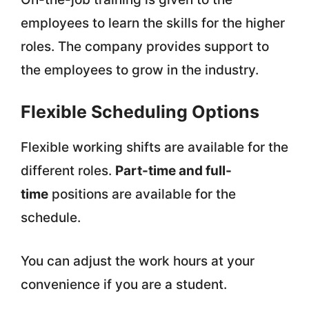
employees to learn the skills for the higher
roles. The company provides support to
the employees to grow in the industry.
Flexible Scheduling Options
Flexible working shifts are available for the
different roles.
Part-time and full-
time
positions are available for the
schedule.
You can adjust the work hours at your
convenience if you are a student.