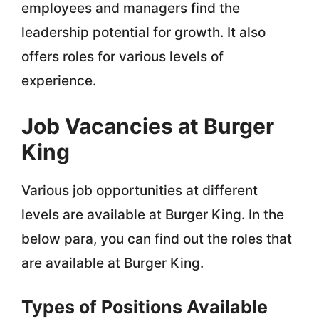
employees and managers find the
leadership potential for growth. It also
offers roles for various levels of
experience.
Job Vacancies at Burger
King
Various job opportunities at different
levels are available at Burger King. In the
below para, you can find out the roles that
are available at Burger King.
Types of Positions Available