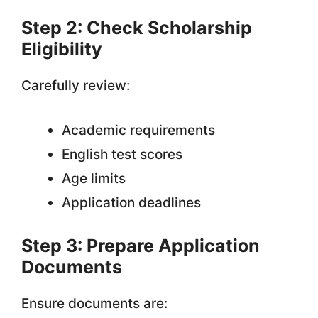
Step 2: Check Scholarship
Eligibility
Carefully review:
Academic requirements
English test scores
Age limits
Application deadlines
Step 3: Prepare Application
Documents
Ensure documents are: