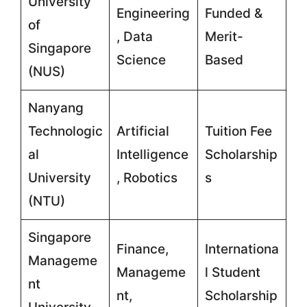
University
Engineering
Funded &
of
, Data
Merit-
Singapore
Science
Based
(NUS)
Nanyang
Technologic
Artificial
Tuition Fee
al
Intelligence
Scholarship
University
, Robotics
s
(NTU)
Singapore
Finance,
Internationa
Manageme
Manageme
l Student
nt
nt,
Scholarship