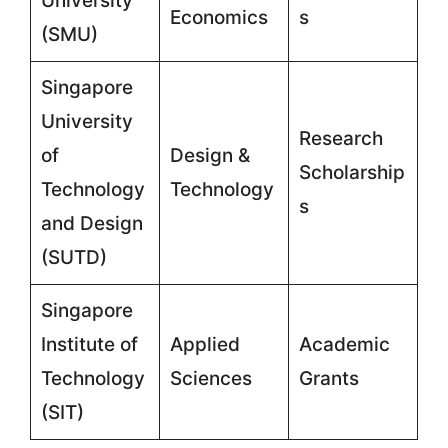
University
Economics
s
(SMU)
Singapore
University
Research
of
Design &
Scholarship
Technology
Technology
s
and Design
(SUTD)
Singapore
Institute of
Applied
Academic
Technology
Sciences
Grants
(SIT)