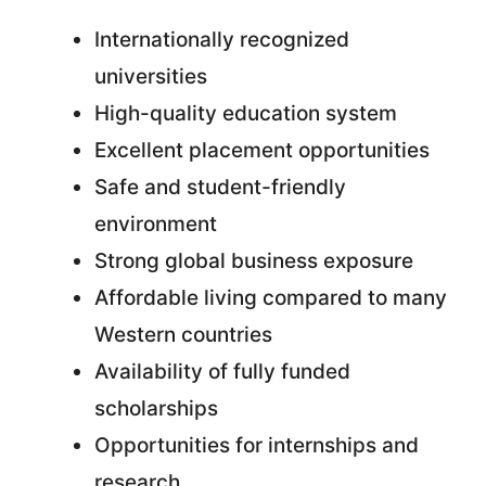
Internationally recognized
universities
High-quality education system
Excellent placement opportunities
Safe and student-friendly
environment
Strong global business exposure
Affordable living compared to many
Western countries
Availability of fully funded
scholarships
Opportunities for internships and
research