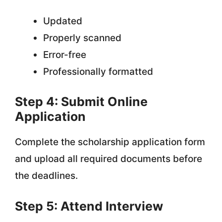
Updated
Properly scanned
Error-free
Professionally formatted
Step 4: Submit Online
Application
Complete the scholarship application form
and upload all required documents before
the deadlines.
Step 5: Attend Interview