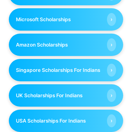
›
Microsoft Scholarships
›
Amazon Scholarships
›
Singapore Scholarships For Indians
›
UK Scholarships For Indians
›
USA Scholarships For Indians