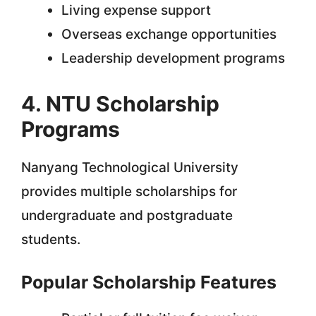
Living expense support
Overseas exchange opportunities
Leadership development programs
4. NTU Scholarship
Programs
Nanyang Technological University
provides multiple scholarships for
undergraduate and postgraduate
students.
Popular Scholarship Features