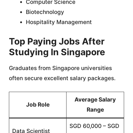
Computer Science
Biotechnology
Hospitality Management
Top Paying Jobs After
Studying In Singapore
Graduates from Singapore universities
often secure excellent salary packages.
Average Salary
Job Role
Range
SGD 60,000 – SGD
Data Scientist