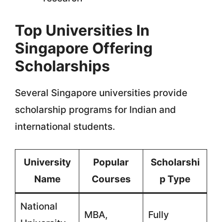
Top Universities In
Singapore Offering
Scholarships
Several Singapore universities provide
scholarship programs for Indian and
international students.
University
Popular
Scholarshi
Name
Courses
p Type
National
MBA,
Fully