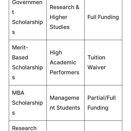
Governmen
Research &
t
Higher
Full Funding
Scholarship
Studies
s
Merit-
High
Based
Tuition
Academic
Scholarship
Waiver
Performers
s
MBA
Manageme
Partial/Full
Scholarship
nt Students
Funding
s
Research