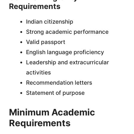
Requirements
Indian citizenship
Strong academic performance
Valid passport
English language proficiency
Leadership and extracurricular
activities
Recommendation letters
Statement of purpose
Minimum Academic
Requirements