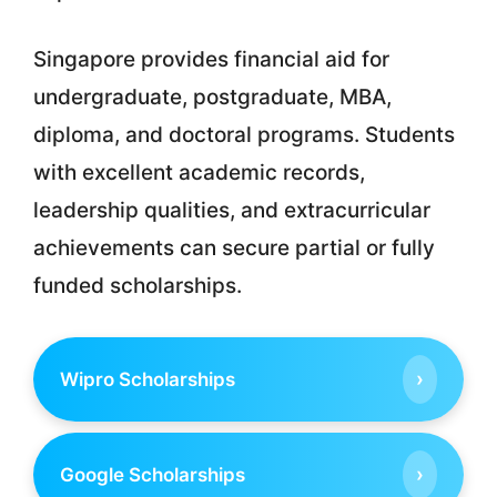
Singapore provides financial aid for
undergraduate, postgraduate, MBA,
diploma, and doctoral programs. Students
with excellent academic records,
leadership qualities, and extracurricular
achievements can secure partial or fully
funded scholarships.
›
Wipro Scholarships
›
Google Scholarships