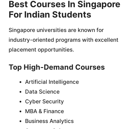
Best Courses In Singapore
For Indian Students
Singapore universities are known for
industry-oriented programs with excellent
placement opportunities.
Top High-Demand Courses
Artificial Intelligence
Data Science
Cyber Security
MBA & Finance
Business Analytics