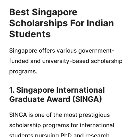
Best Singapore
Scholarships For Indian
Students
Singapore offers various government-
funded and university-based scholarship
programs.
1. Singapore International
Graduate Award (SINGA)
SINGA is one of the most prestigious
scholarship programs for international
students pursuing PhD and research