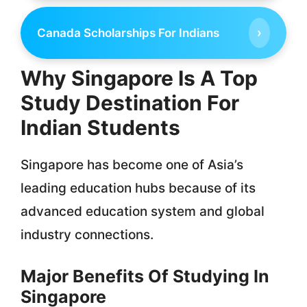
›
Canada Scholarships For Indians
Why Singapore Is A Top
Study Destination For
Indian Students
Singapore has become one of Asia’s
leading education hubs because of its
advanced education system and global
industry connections.
Major Benefits Of Studying In
Singapore