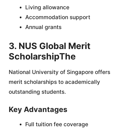
Living allowance
Accommodation support
Annual grants
3. NUS Global Merit
ScholarshipThe
National University of Singapore offers
merit scholarships to academically
outstanding students.
Key Advantages
Full tuition fee coverage