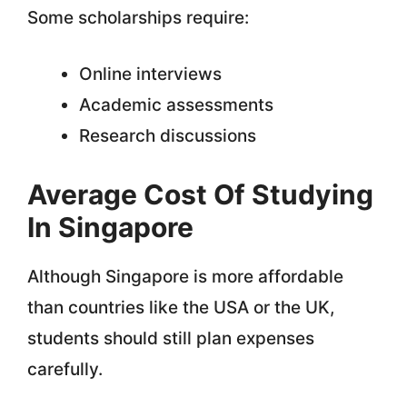
Some scholarships require:
Online interviews
Academic assessments
Research discussions
Average Cost Of Studying
In Singapore
Although Singapore is more affordable
than countries like the USA or the UK,
students should still plan expenses
carefully.