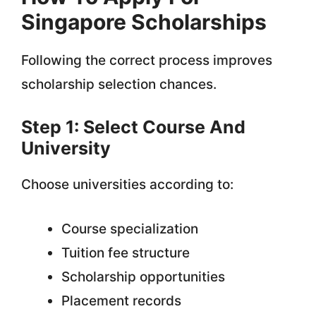
Singapore Scholarships
Following the correct process improves
scholarship selection chances.
Step 1: Select Course And
University
Choose universities according to:
Course specialization
Tuition fee structure
Scholarship opportunities
Placement records