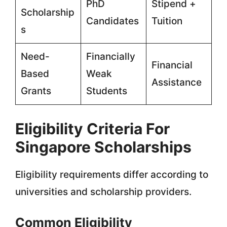
PhD
Stipend +
Scholarship
Candidates
Tuition
s
Need-
Financially
Financial
Based
Weak
Assistance
Grants
Students
Eligibility Criteria For
Singapore Scholarships
Eligibility requirements differ according to
universities and scholarship providers.
Common Eligibility