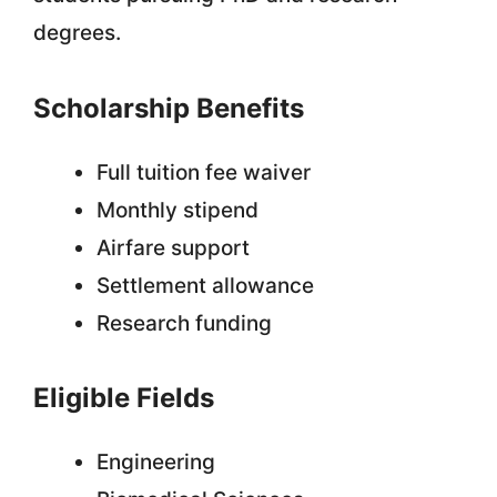
degrees.
Scholarship Benefits
Full tuition fee waiver
Monthly stipend
Airfare support
Settlement allowance
Research funding
Eligible Fields
Engineering