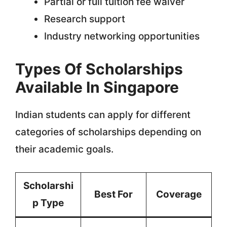
Partial or full tuition fee waiver
Research support
Industry networking opportunities
Types Of Scholarships
Available In Singapore
Indian students can apply for different
categories of scholarships depending on
their academic goals.
Scholarshi
Best For
Coverage
p Type