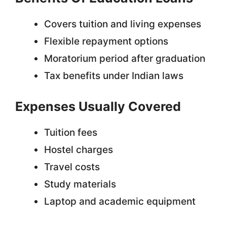
Covers tuition and living expenses
Flexible repayment options
Moratorium period after graduation
Tax benefits under Indian laws
Expenses Usually Covered
Tuition fees
Hostel charges
Travel costs
Study materials
Laptop and academic equipment