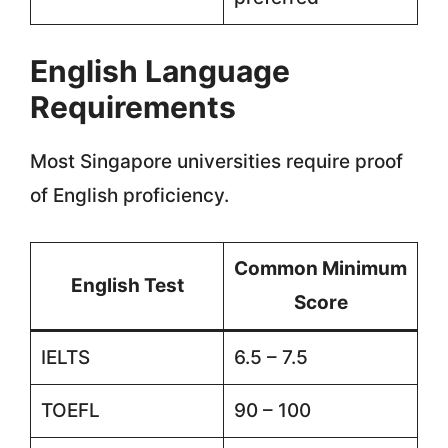
English Language
Requirements
Most Singapore universities require proof
of English proficiency.
Common Minimum
English Test
Score
IELTS
6.5 – 7.5
TOEFL
90 – 100