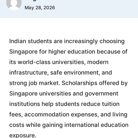
May 28, 2026
Indian students are increasingly choosing
Singapore for higher education because of
its world-class universities, modern
infrastructure, safe environment, and
strong job market. Scholarships offered by
Singapore universities and government
institutions help students reduce tuition
fees, accommodation expenses, and living
costs while gaining international education
exposure.