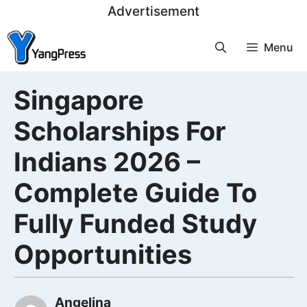
Skip
Advertisement
to
Menu
content
Singapore
Scholarships For
Indians 2026 –
Complete Guide To
Fully Funded Study
Opportunities
Angelina