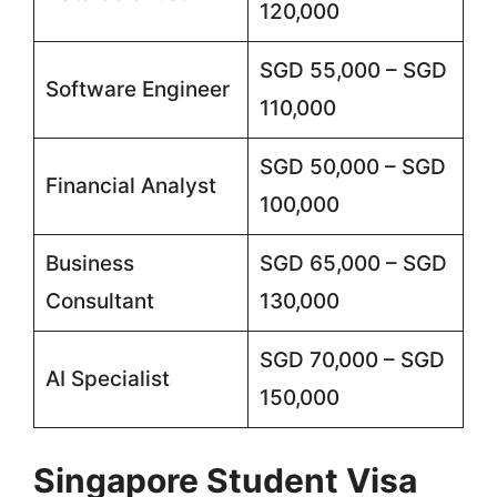
120,000
SGD 55,000 – SGD
Software Engineer
110,000
SGD 50,000 – SGD
Financial Analyst
100,000
Business
SGD 65,000 – SGD
Consultant
130,000
SGD 70,000 – SGD
AI Specialist
150,000
Singapore Student Visa