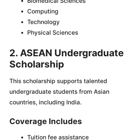
Biomedical Sciences
Computing
Technology
Physical Sciences
2. ASEAN Undergraduate
Scholarship
This scholarship supports talented
undergraduate students from Asian
countries, including India.
Coverage Includes
Tuition fee assistance