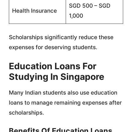
SGD 500 – SGD
Health Insurance
1,000
Scholarships significantly reduce these
expenses for deserving students.
Education Loans For
Studying In Singapore
Many Indian students also use education
loans to manage remaining expenses after
scholarships.
Benefits Of Education Loans