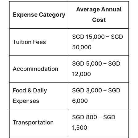
Average Annual
Expense Category
Cost
SGD 15,000 – SGD
Tuition Fees
50,000
SGD 5,000 – SGD
Accommodation
12,000
Food & Daily
SGD 3,000 – SGD
Expenses
6,000
SGD 800 – SGD
Transportation
1,500