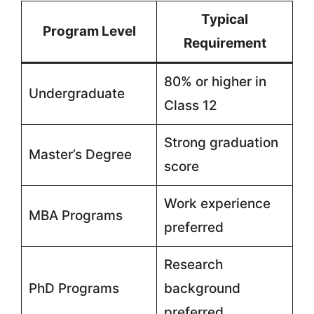
Typical
Program Level
Requirement
80% or higher in
Undergraduate
Class 12
Strong graduation
Master’s Degree
score
Work experience
MBA Programs
preferred
Research
PhD Programs
background
preferred