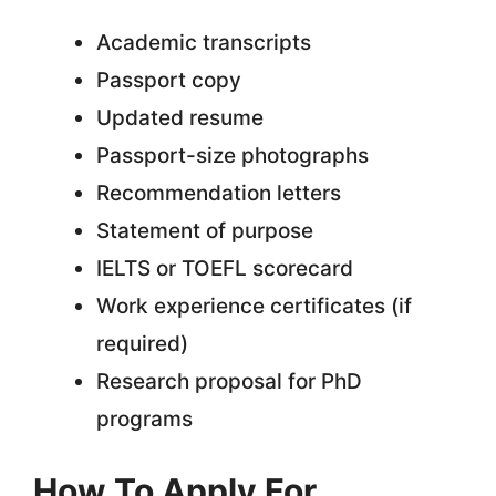
Academic transcripts
Passport copy
Updated resume
Passport-size photographs
Recommendation letters
Statement of purpose
IELTS or TOEFL scorecard
Work experience certificates (if
required)
Research proposal for PhD
programs
How To Apply For