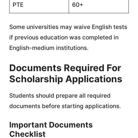
PTE
60+
Some universities may waive English tests
if previous education was completed in
English-medium institutions.
Documents Required For
Scholarship Applications
Students should prepare all required
documents before starting applications.
Important Documents
Checklist