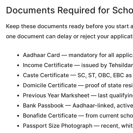
Documents Required for Schol
Keep these documents ready before you start a
one document can delay or reject your applicat
Aadhaar Card — mandatory for all applic
Income Certificate — issued by Tehsildar
Caste Certificate — SC, ST, OBC, EBC as
Domicile Certificate — proof of state re
Previous Year Marksheet — last qualifyin
Bank Passbook — Aadhaar-linked, activ
Bonafide Certificate — from current scho
Passport Size Photograph — recent, whit