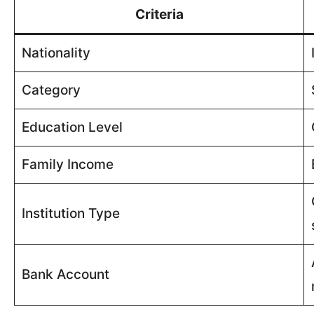
Criteria
Nationality
Category
Education Level
Family Income
Institution Type
Bank Account