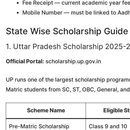
Fee Receipt — current academic year fe
Mobile Number — must be linked to Aadh
State Wise Scholarship Guid
1. Uttar Pradesh Scholarship 2025-
Official Portal:
scholarship.up.gov.in
UP runs one of the largest scholarship programm
Matric students from SC, ST, OBC, General, and
Scheme Name
Eligible S
Pre-Matric Scholarship
Class 9 and 10