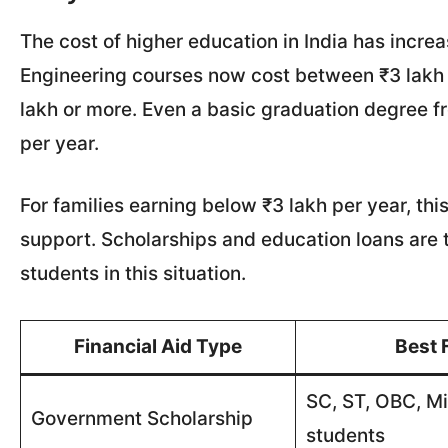
The cost of higher education in India has increa
Engineering courses now cost between ₹3 lakh 
lakh or more. Even a basic graduation degree fr
per year.
For families earning below ₹3 lakh per year, thi
support. Scholarships and education loans are t
students in this situation.
Financial Aid Type
Best 
SC, ST, OBC, Mi
Government Scholarship
students