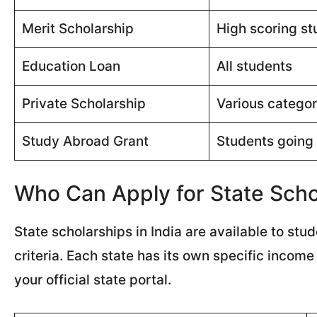
Merit Scholarship
High scoring st
Education Loan
All students
Private Scholarship
Various categor
Study Abroad Grant
Students going
Who Can Apply for State Schol
State scholarships in India are available to st
criteria. Each state has its own specific incom
your official state portal.