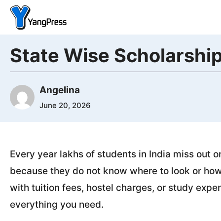
Skip
to
content
State Wise Scholarship
Angelina
June 20, 2026
Every year lakhs of students in India miss out 
because they do not know where to look or how t
with tuition fees, hostel charges, or study exp
everything you need.