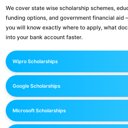
We cover state wise scholarship schemes, educ
funding options, and government financial aid — 
you will know exactly where to apply, what d
into your bank account faster.
Wipro Scholarships
Google Scholarships
Microsoft Scholarships