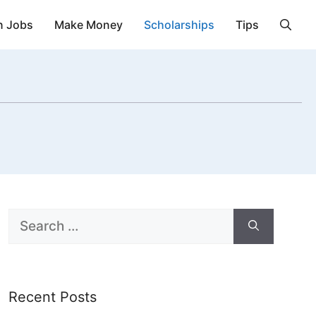
n Jobs
Make Money
Scholarships
Tips
Search
for:
Recent Posts