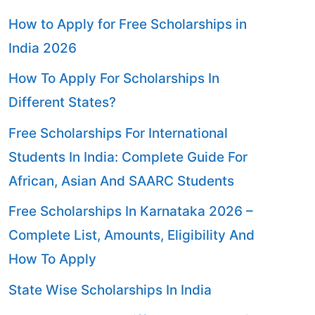
How to Apply for Free Scholarships in
India 2026
How To Apply For Scholarships In
Different States?
Free Scholarships For International
Students In India: Complete Guide For
African, Asian And SAARC Students
Free Scholarships In Karnataka 2026 –
Complete List, Amounts, Eligibility And
How To Apply
State Wise Scholarships In India