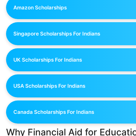
Amazon Scholarships
Singapore Scholarships For Indians
UK Scholarships For Indians
USA Scholarships For Indians
Canada Scholarships For Indians
Why Financial Aid for Educat