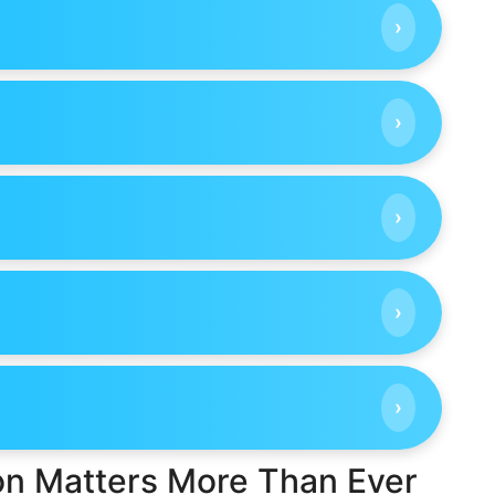
›
›
›
›
›
ion Matters More Than Ever