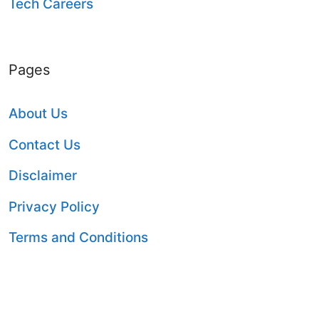
Tech Careers
Pages
About Us
Contact Us
Disclaimer
Privacy Policy
Terms and Conditions