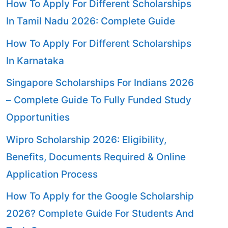
How To Apply For Different Scholarships
In Tamil Nadu 2026: Complete Guide
How To Apply For Different Scholarships
In Karnataka
Singapore Scholarships For Indians 2026
– Complete Guide To Fully Funded Study
Opportunities
Wipro Scholarship 2026: Eligibility,
Benefits, Documents Required & Online
Application Process
How To Apply for the Google Scholarship
2026? Complete Guide For Students And