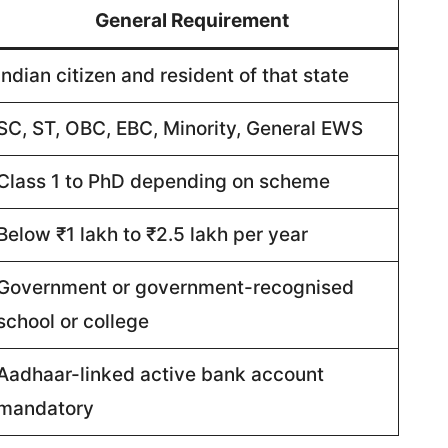
General Requirement
Indian citizen and resident of that state
SC, ST, OBC, EBC, Minority, General EWS
Class 1 to PhD depending on scheme
Below ₹1 lakh to ₹2.5 lakh per year
Government or government-recognised
school or college
Aadhaar-linked active bank account
mandatory