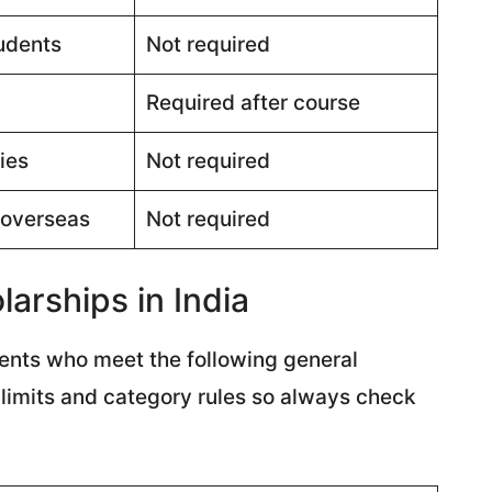
udents
Not required
Required after course
ies
Not required
 overseas
Not required
arships in India
udents who meet the following general
e limits and category rules so always check