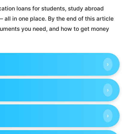
ation loans for students, study abroad
all in one place. By the end of this article
ocuments you need, and how to get money
›
›
›