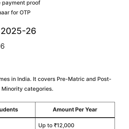
e payment proof
aar for OTP
e 2025-26
26
es in India. It covers Pre-Matric and Post-
 Minority categories.
tudents
Amount Per Year
Up to ₹12,000