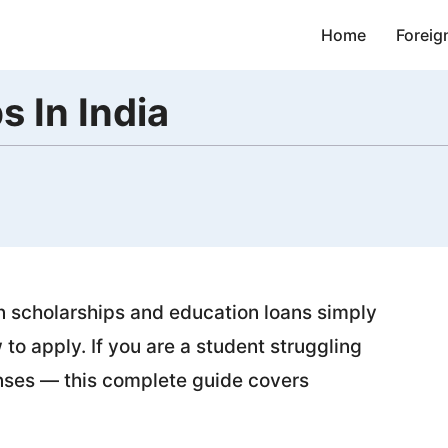
Home
Foreig
s In India
on scholarships and education loans simply
o apply. If you are a student struggling
enses — this complete guide covers