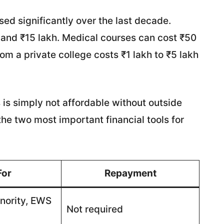
sed significantly over the last decade.
and ₹15 lakh. Medical courses can cost ₹50
om a private college costs ₹1 lakh to ₹5 lakh
s is simply not affordable without outside
he two most important financial tools for
For
Repayment
nority, EWS
Not required