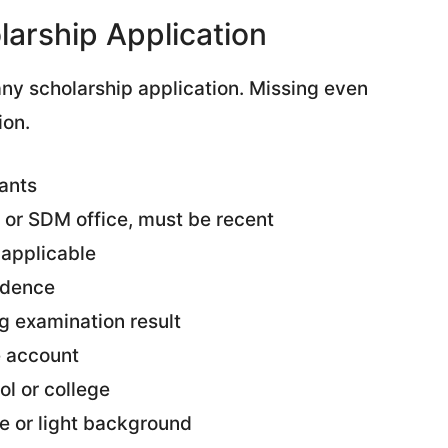
arship Application
ny scholarship application. Missing even
ion.
ants
 or SDM office, must be recent
 applicable
sidence
g examination result
e account
ol or college
e or light background