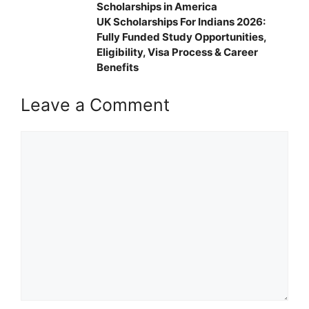
Scholarships in America
UK Scholarships For Indians 2026:
Fully Funded Study Opportunities,
Eligibility, Visa Process & Career
Benefits
Leave a Comment
Comment