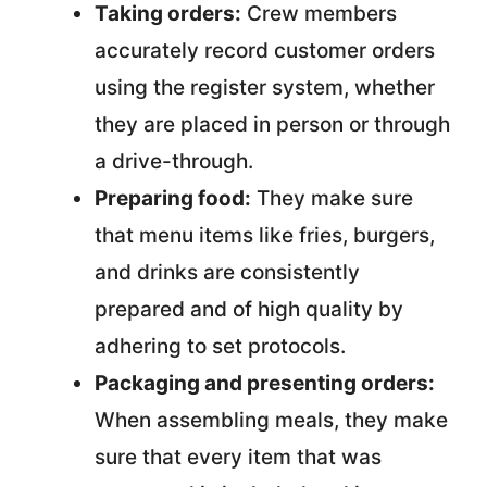
Taking orders:
Crew members
accurately record customer orders
using the register system, whether
they are placed in person or through
a drive-through.
Preparing food:
They make sure
that menu items like fries, burgers,
and drinks are consistently
prepared and of high quality by
adhering to set protocols.
Packaging and presenting orders:
When assembling meals, they make
sure that every item that was