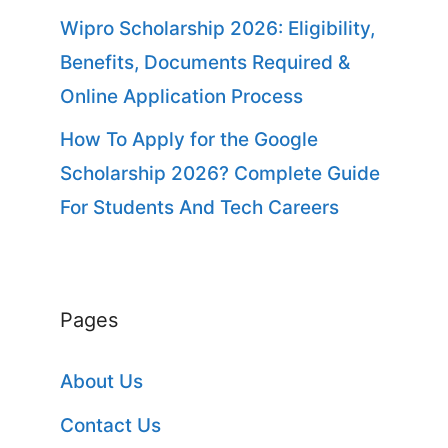
Wipro Scholarship 2026: Eligibility,
Benefits, Documents Required &
Online Application Process
How To Apply for the Google
Scholarship 2026? Complete Guide
For Students And Tech Careers
Pages
About Us
Contact Us