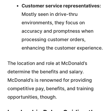
Customer service representatives:
Mostly seen in drive-thru
environments, they focus on
accuracy and promptness when
processing customer orders,
enhancing the customer experience.
The location and role at McDonald’s
determine the benefits and salary.
McDonald’s is renowned for providing
competitive pay, benefits, and training
opportunities, though.