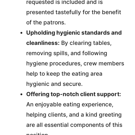
requested is included and is
presented tastefully for the benefit
of the patrons.
Upholding hygienic standards and
cleanliness:
By clearing tables,
removing spills, and following
hygiene procedures, crew members
help to keep the eating area
hygienic and secure.
Offering top-notch client support:
An enjoyable eating experience,
helping clients, and a kind greeting
are all essential components of this