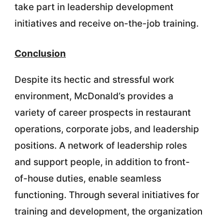
take part in leadership development
initiatives and receive on-the-job training.
Conclusion
Despite its hectic and stressful work
environment, McDonald’s provides a
variety of career prospects in restaurant
operations, corporate jobs, and leadership
positions. A network of leadership roles
and support people, in addition to front-
of-house duties, enable seamless
functioning. Through several initiatives for
training and development, the organization