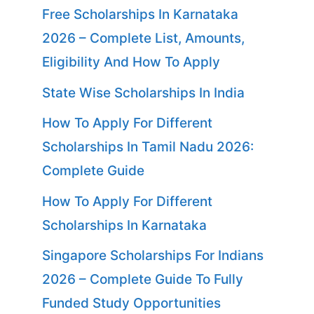
Free Scholarships In Karnataka
2026 – Complete List, Amounts,
Eligibility And How To Apply
State Wise Scholarships In India
How To Apply For Different
Scholarships In Tamil Nadu 2026:
Complete Guide
How To Apply For Different
Scholarships In Karnataka
Singapore Scholarships For Indians
2026 – Complete Guide To Fully
Funded Study Opportunities