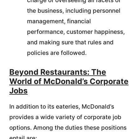
charge of overseeing all facets of
the business, including personnel
management, financial
performance, customer happiness,
and making sure that rules and
policies are followed.
Beyond Restaurants: The
World of McDonald’s Corporate
Jobs
In addition to its eateries, McDonald’s
provides a wide variety of corporate job
options. Among the duties these positions
entail are: