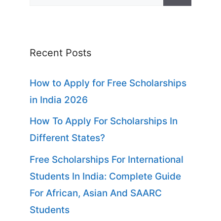
for:
Recent Posts
How to Apply for Free Scholarships
in India 2026
How To Apply For Scholarships In
Different States?
Free Scholarships For International
Students In India: Complete Guide
For African, Asian And SAARC
Students