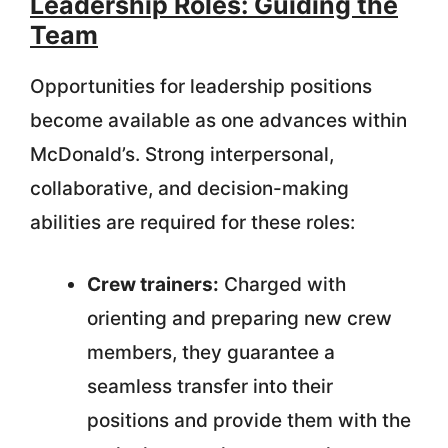
Leadership Roles: Guiding the
Team
Opportunities for leadership positions
become available as one advances within
McDonald’s. Strong interpersonal,
collaborative, and decision-making
abilities are required for these roles:
Crew trainers:
Charged with
orienting and preparing new crew
members, they guarantee a
seamless transfer into their
positions and provide them with the