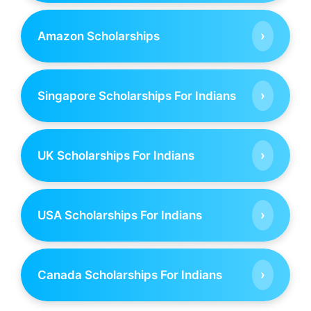
›
Amazon Scholarships
›
Singapore Scholarships For Indians
›
UK Scholarships For Indians
›
USA Scholarships For Indians
›
Canada Scholarships For Indians