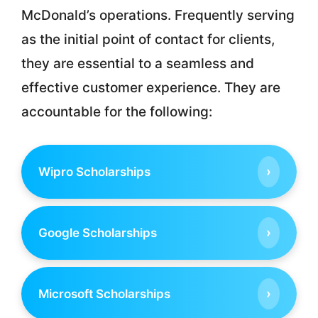
McDonald’s operations. Frequently serving
as the initial point of contact for clients,
they are essential to a seamless and
effective customer experience. They are
accountable for the following:
›
Wipro Scholarships
›
Google Scholarships
›
Microsoft Scholarships