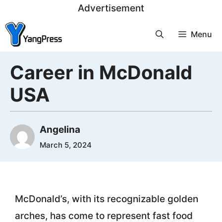
Skip
Advertisement
to
Menu
content
Career in McDonald
USA
Angelina
March 5, 2024
McDonald’s, with its recognizable golden
arches, has come to represent fast food