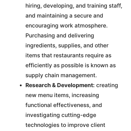
hiring, developing, and training staff,
and maintaining a secure and
encouraging work atmosphere.
Purchasing and delivering
ingredients, supplies, and other
items that restaurants require as
efficiently as possible is known as
supply chain management.
Research & Development:
creating
new menu items, increasing
functional effectiveness, and
investigating cutting-edge
technologies to improve client