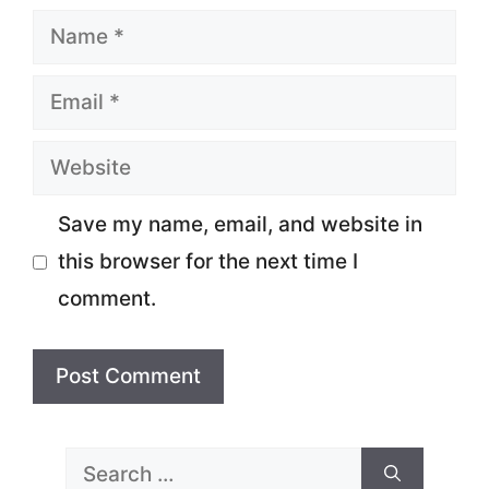
Name
Email
Website
Save my name, email, and website in
this browser for the next time I
comment.
Search