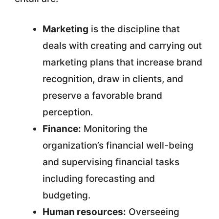
Marketing
is the discipline that
deals with creating and carrying out
marketing plans that increase brand
recognition, draw in clients, and
preserve a favorable brand
perception.
Finance:
Monitoring the
organization’s financial well-being
and supervising financial tasks
including forecasting and
budgeting.
Human resources:
Overseeing