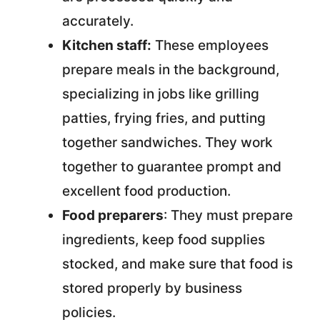
accurately.
Kitchen staff:
These employees
prepare meals in the background,
specializing in jobs like grilling
patties, frying fries, and putting
together sandwiches. They work
together to guarantee prompt and
excellent food production.
Food preparers
: They must prepare
ingredients, keep food supplies
stocked, and make sure that food is
stored properly by business
policies.