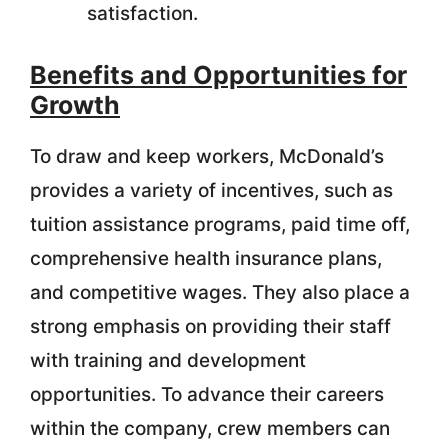
satisfaction.
Benefits and Opportunities for
Growth
To draw and keep workers, McDonald’s
provides a variety of incentives, such as
tuition assistance programs, paid time off,
comprehensive health insurance plans,
and competitive wages. They also place a
strong emphasis on providing their staff
with training and development
opportunities. To advance their careers
within the company, crew members can