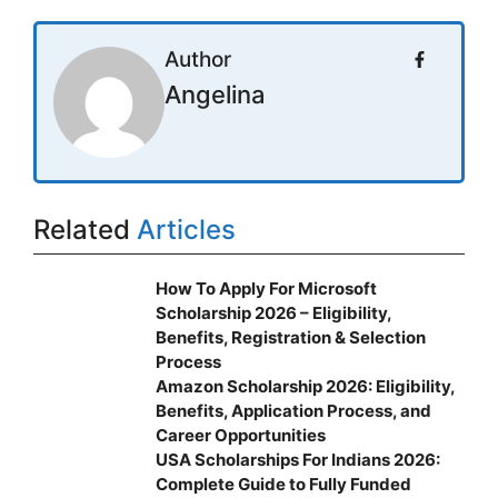
Author
Angelina
Related
Articles
How To Apply For Microsoft
Scholarship 2026 – Eligibility,
Benefits, Registration & Selection
Process
Amazon Scholarship 2026: Eligibility,
Benefits, Application Process, and
Career Opportunities
USA Scholarships For Indians 2026:
Complete Guide to Fully Funded