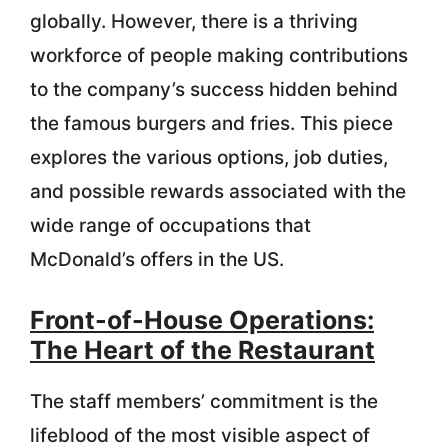
globally. However, there is a thriving
workforce of people making contributions
to the company’s success hidden behind
the famous burgers and fries. This piece
explores the various options, job duties,
and possible rewards associated with the
wide range of occupations that
McDonald’s offers in the US.
Front-of-House Operations:
The Heart of the Restaurant
The staff members’ commitment is the
lifeblood of the most visible aspect of