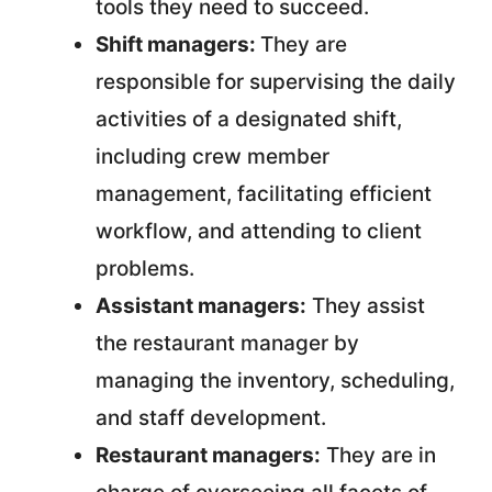
tools they need to succeed.
Shift managers:
They are
responsible for supervising the daily
activities of a designated shift,
including crew member
management, facilitating efficient
workflow, and attending to client
problems.
Assistant managers:
They assist
the restaurant manager by
managing the inventory, scheduling,
and staff development.
Restaurant managers:
They are in