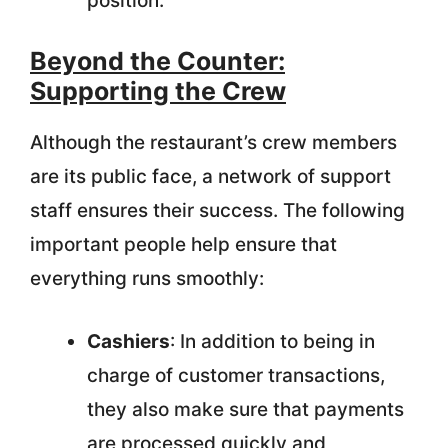
position.
Beyond the Counter:
Supporting the Crew
Although the restaurant’s crew members
are its public face, a network of support
staff ensures their success. The following
important people help ensure that
everything runs smoothly:
Cashiers
: In addition to being in
charge of customer transactions,
they also make sure that payments
are processed quickly and