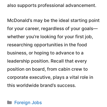
also supports professional advancement.
McDonald’s may be the ideal starting point
for your career, regardless of your goals—
whether you’re looking for your first job,
researching opportunities in the food
business, or hoping to advance to a
leadership position. Recall that every
position on board, from cabin crew to
corporate executive, plays a vital role in
this worldwide brand’s success.
Categories
Foreign Jobs