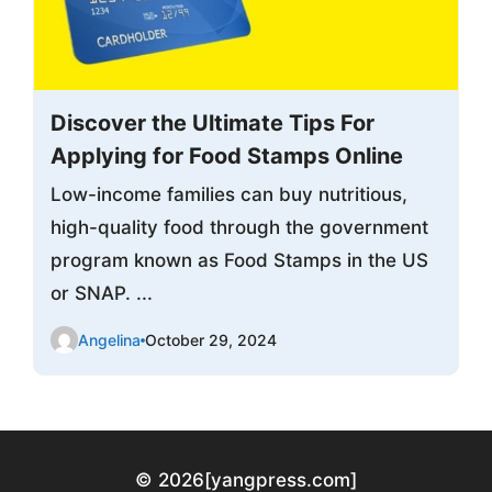
Discover the Ultimate Tips For
Applying for Food Stamps Online
Low-income families can buy nutritious,
high-quality food through the government
program known as Food Stamps in the US
or SNAP. ...
Angelina
October 29, 2024
© 2026
[yangpress.com]