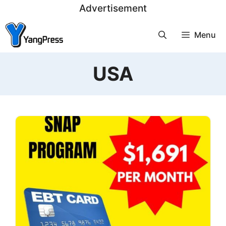
Skip
Advertisement
to
Menu
content
USA