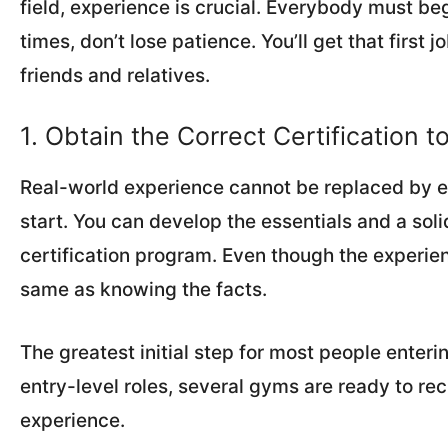
field, experience is crucial. Everybody must be
times, don’t lose patience. You’ll get that first
friends and relatives.
1. Obtain the Correct Certification t
Real-world experience cannot be replaced by edu
start. You can develop the essentials and a soli
certification program. Even though the experienc
same as knowing the facts.
The greatest initial step for most people enterin
entry-level roles, several gyms are ready to recr
experience.