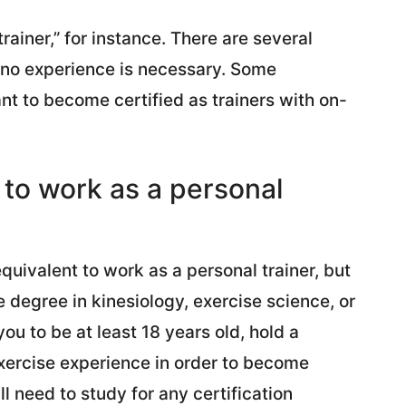
rainer,” for instance. There are several
t no experience is necessary. Some
t to become certified as trainers with on-
 to work as a personal
quivalent to work as a personal trainer, but
 degree in kinesiology, exercise science, or
ou to be at least 18 years old, hold a
xercise experience in order to become
’ll need to study for any certification