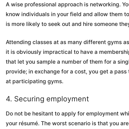
A wise professional approach is networking. You
know individuals in your field and allow them 
is more likely to seek out and hire someone the
Attending classes at as many different gyms as 
it is obviously impractical to have a membershi
that let you sample a number of them for a sin
provide; in exchange for a cost, you get a pass 
at participating gyms.
4. Securing employment
Do not be hesitant to apply for employment w
your résumé. The worst scenario is that you are 