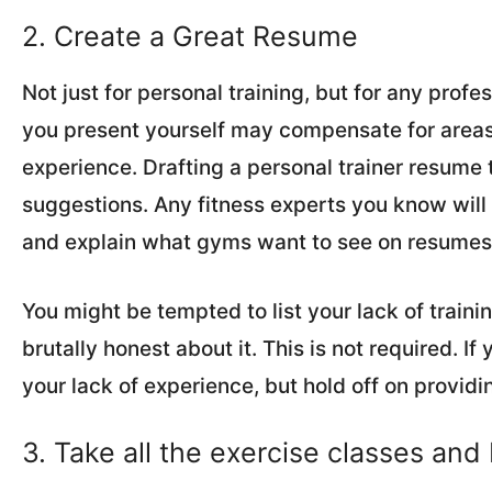
2. Create a Great Resume
Not just for personal training, but for any prof
you present yourself may compensate for areas 
experience. Drafting a personal trainer resume t
suggestions. Any fitness experts you know will 
and explain what gyms want to see on resumes
You might be tempted to list your lack of traini
brutally honest about it. This is not required. I
your lack of experience, but hold off on providin
3. Take all the exercise classes and