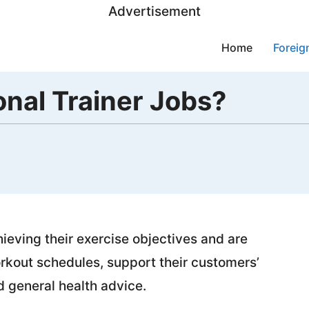
Advertisement
Home
Foreig
nal Trainer Jobs?
hieving their exercise objectives and are
rkout schedules, support their customers’
nd general health advice.