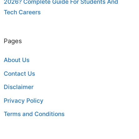
2026? Complete Guide For Students And
Tech Careers
Pages
About Us
Contact Us
Disclaimer
Privacy Policy
Terms and Conditions