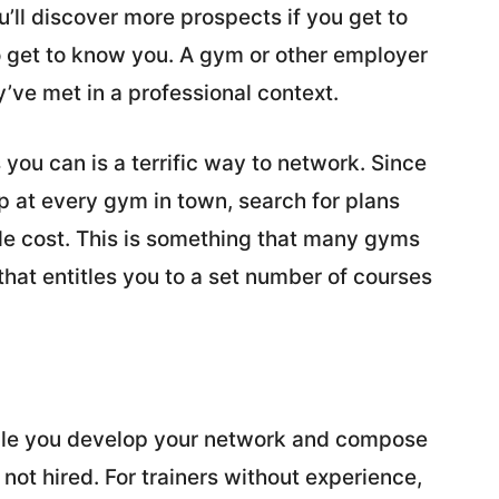
’ll discover more prospects if you get to
to get to know you. A gym or other employer
y’ve met in a professional context.
you can is a terrific way to network. Since
p at every gym in town, search for plans
gle cost. This is something that many gyms
that entitles you to a set number of courses
hile you develop your network and compose
not hired. For trainers without experience,