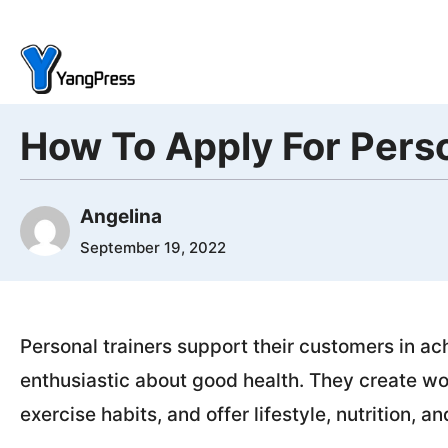
Skip
to
content
How To Apply For Perso
Angelina
September 19, 2022
Personal trainers support their customers in ac
enthusiastic about good health. They create wo
exercise habits, and offer lifestyle, nutrition, a