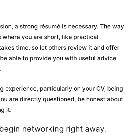
ession, a strong résumé is necessary. The way
where you are short, like practical
akes time, so let others review it and offer
be able to provide you with useful advice
.
ng experience, particularly on your CV, being
f you are directly questioned, be honest about
g it.
 begin networking right away.