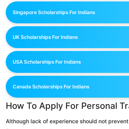
Singapore Scholarships For Indians
UK Scholarships For Indians
USA Scholarships For Indians
Canada Scholarships For Indians
How To Apply For Personal Tr
Although lack of experience should not prevent 