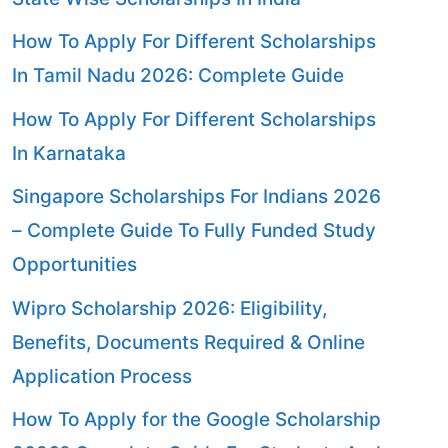
How To Apply For Different Scholarships
In Tamil Nadu 2026: Complete Guide
How To Apply For Different Scholarships
In Karnataka
Singapore Scholarships For Indians 2026
– Complete Guide To Fully Funded Study
Opportunities
Wipro Scholarship 2026: Eligibility,
Benefits, Documents Required & Online
Application Process
How To Apply for the Google Scholarship