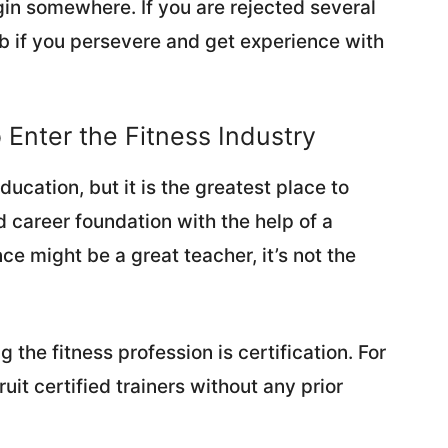
gin somewhere. If you are rejected several
 job if you persevere and get experience with
o Enter the Fitness Industry
cation, but it is the greatest place to
d career foundation with the help of a
e might be a great teacher, it’s not the
g the fitness profession is certification. For
uit certified trainers without any prior