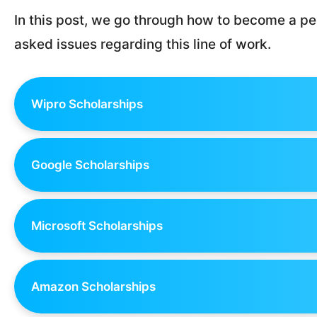
In this post, we go through how to become a pe
asked issues regarding this line of work.
Wipro Scholarships
Google Scholarships
Microsoft Scholarships
Amazon Scholarships