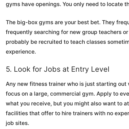
gyms have openings. You only need to locate t
The big-box gyms are your best bet. They frequ
frequently searching for new group teachers or t
probably be recruited to teach classes sometimes
experience.
5. Look for Jobs at Entry Level
Any new fitness trainer who is just starting ou
focus on a large, commercial gym. Apply to ev
what you receive, but you might also want to a
facilities that offer to hire trainers with no exp
job sites.