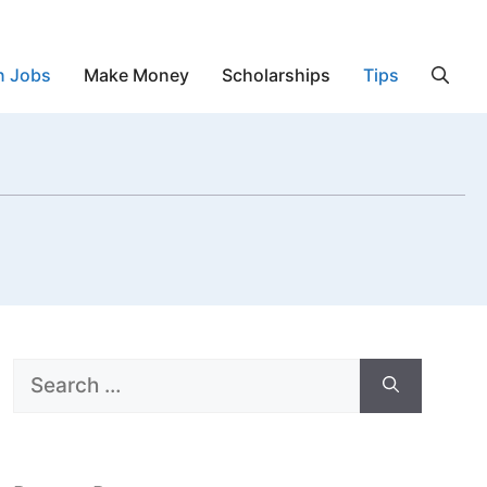
n Jobs
Make Money
Scholarships
Tips
Search
for: