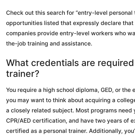
Check out this search for “entry-level personal t
opportunities listed that expressly declare tha
companies provide entry-level workers who wan
the-job training and assistance.
What credentials are required
trainer?
You require a high school diploma, GED, or the e
you may want to think about acquiring a college
a closely related subject. Most programs need y
CPR/AED certification, and have two years of e
certified as a personal trainer. Additionally, you