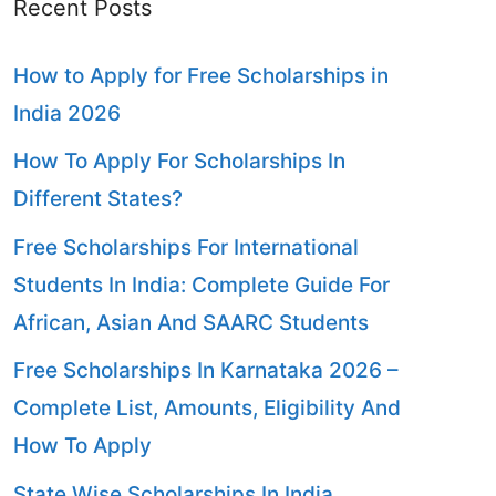
Recent Posts
How to Apply for Free Scholarships in
India 2026
How To Apply For Scholarships In
Different States?
Free Scholarships For International
Students In India: Complete Guide For
African, Asian And SAARC Students
Free Scholarships In Karnataka 2026 –
Complete List, Amounts, Eligibility And
How To Apply
State Wise Scholarships In India