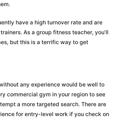
hem.
ently have a high turnover rate and are
rainers. As a group fitness teacher, you’ll
, but this is a terrific way to get
t without any experience would be well to
ery commercial gym in your region to see
ttempt a more targeted search. There are
erience for entry-level work if you check on