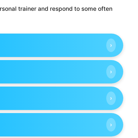
rsonal trainer and respond to some often
›
›
›
›