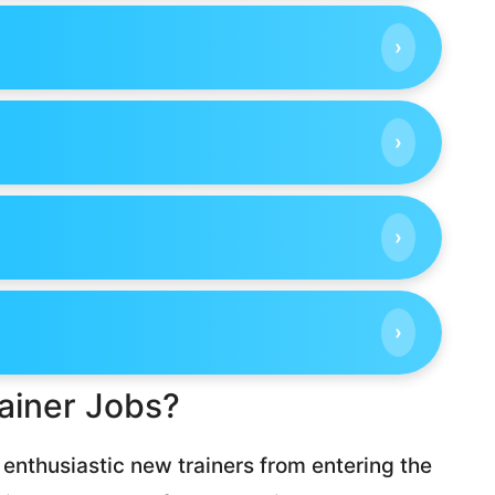
›
›
›
›
ainer Jobs?
enthusiastic new trainers from entering the