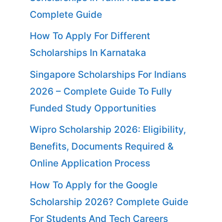
Complete Guide
How To Apply For Different
Scholarships In Karnataka
Singapore Scholarships For Indians
2026 – Complete Guide To Fully
Funded Study Opportunities
Wipro Scholarship 2026: Eligibility,
Benefits, Documents Required &
Online Application Process
How To Apply for the Google
Scholarship 2026? Complete Guide
For Students And Tech Careers