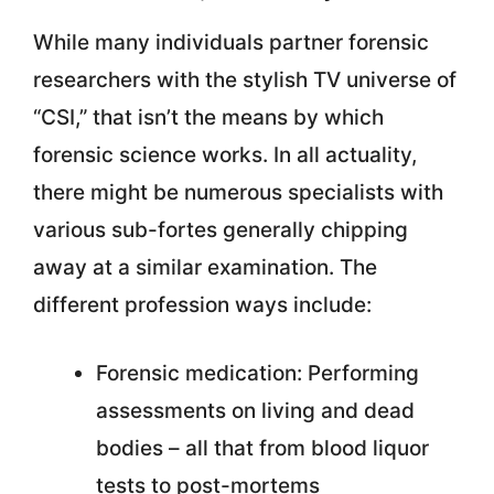
While many individuals partner forensic
researchers with the stylish TV universe of
“CSI,” that isn’t the means by which
forensic science works. In all actuality,
there might be numerous specialists with
various sub-fortes generally chipping
away at a similar examination. The
different profession ways include:
Forensic medication: Performing
assessments on living and dead
bodies – all that from blood liquor
tests to post-mortems