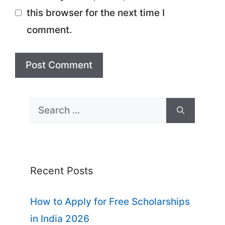
this browser for the next time I
comment.
Search
for:
Recent Posts
How to Apply for Free Scholarships
in India 2026