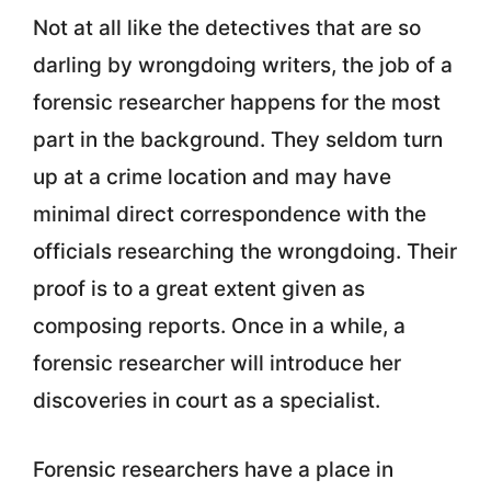
Not at all like the detectives that are so
darling by wrongdoing writers, the job of a
forensic researcher happens for the most
part in the background. They seldom turn
up at a crime location and may have
minimal direct correspondence with the
officials researching the wrongdoing. Their
proof is to a great extent given as
composing reports. Once in a while, a
forensic researcher will introduce her
discoveries in court as a specialist.
Forensic researchers have a place in