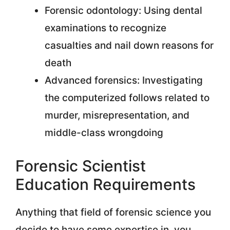
Forensic odontology: Using dental
examinations to recognize
casualties and nail down reasons for
death
Advanced forensics: Investigating
the computerized follows related to
murder, misrepresentation, and
middle-class wrongdoing
Forensic Scientist
Education Requirements
Anything that field of forensic science you
decide to have some expertise in, you