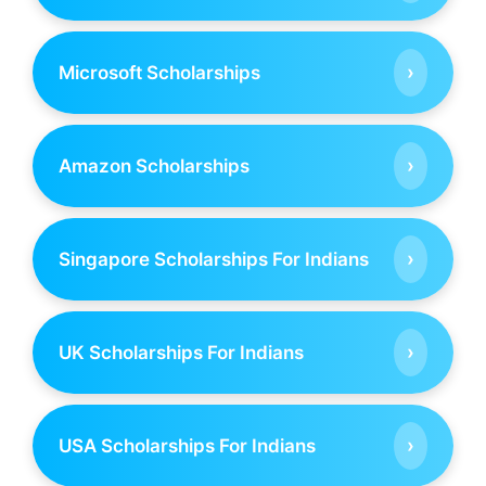
›
Microsoft Scholarships
›
Amazon Scholarships
›
Singapore Scholarships For Indians
›
UK Scholarships For Indians
›
USA Scholarships For Indians