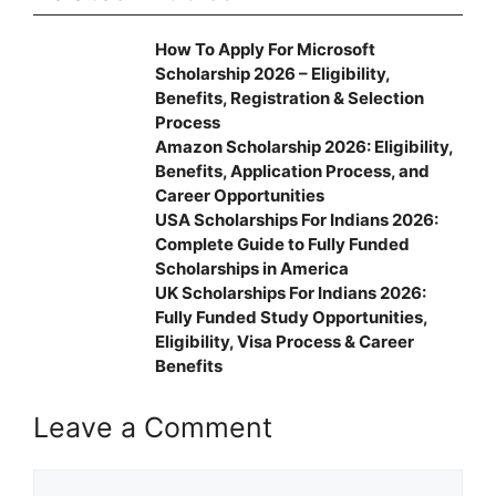
How To Apply For Microsoft
Scholarship 2026 – Eligibility,
Benefits, Registration & Selection
Process
Amazon Scholarship 2026: Eligibility,
Benefits, Application Process, and
Career Opportunities
USA Scholarships For Indians 2026:
Complete Guide to Fully Funded
Scholarships in America
UK Scholarships For Indians 2026:
Fully Funded Study Opportunities,
Eligibility, Visa Process & Career
Benefits
Leave a Comment
Comment