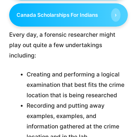
›
Canada Scholarships For Indians
Every day, a forensic researcher might
play out quite a few undertakings
including:
Creating and performing a logical
examination that best fits the crime
location that is being researched
Recording and putting away
examples, examples, and
information gathered at the crime
location and in the lab