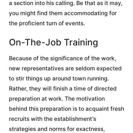
a section into his calling. Be that as it may,
you might find them accommodating for
the proficient turn of events.
On-The-Job Training
Because of the significance of the work,
new representatives are seldom expected
to stir things up around town running.
Rather, they will finish a time of directed
preparation at work. The motivation
behind this preparation is to acquaint fresh
recruits with the establishment’s
strategies and norms for exactness,