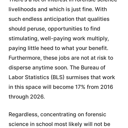
livelihoods and which is just fine. With
such endless anticipation that qualities
should peruse, opportunities to find
stimulating, well-paying work multiply,
paying little heed to what your benefit.
Furthermore, these jobs are not at risk to
disperse anytime soon. The Bureau of
Labor Statistics (BLS) surmises that work
in this space will become 17% from 2016
through 2026.
Regardless, concentrating on forensic
science in school most likely will not be