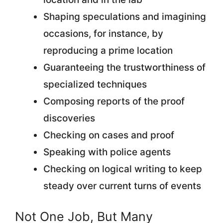
Shaping speculations and imagining
occasions, for instance, by
reproducing a prime location
Guaranteeing the trustworthiness of
specialized techniques
Composing reports of the proof
discoveries
Checking on cases and proof
Speaking with police agents
Checking on logical writing to keep
steady over current turns of events
Not One Job, But Many