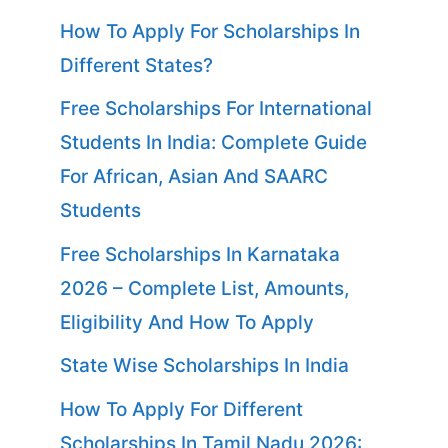
How To Apply For Scholarships In
Different States?
Free Scholarships For International
Students In India: Complete Guide
For African, Asian And SAARC
Students
Free Scholarships In Karnataka
2026 – Complete List, Amounts,
Eligibility And How To Apply
State Wise Scholarships In India
How To Apply For Different
Scholarships In Tamil Nadu 2026: