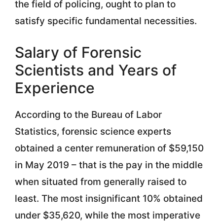
the field of policing, ought to plan to
satisfy specific fundamental necessities.
Salary of Forensic
Scientists and Years of
Experience
According to the Bureau of Labor
Statistics, forensic science experts
obtained a center remuneration of $59,150
in May 2019 – that is the pay in the middle
when situated from generally raised to
least. The most insignificant 10% obtained
under $35,620, while the most imperative