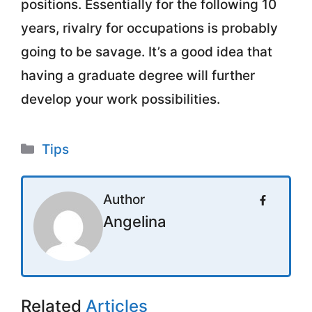
positions. Essentially for the following 10
years, rivalry for occupations is probably
going to be savage. It’s a good idea that
having a graduate degree will further
develop your work possibilities.
Categories
Tips
Author
Angelina
Related
Articles