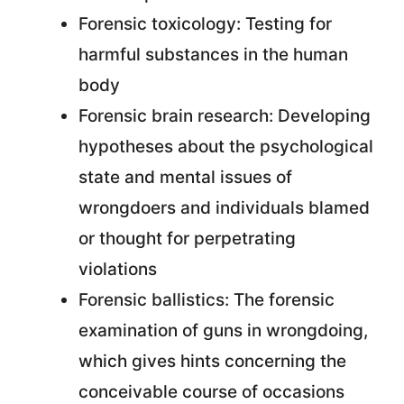
Forensic toxicology: Testing for
harmful substances in the human
body
Forensic brain research: Developing
hypotheses about the psychological
state and mental issues of
wrongdoers and individuals blamed
or thought for perpetrating
violations
Forensic ballistics: The forensic
examination of guns in wrongdoing,
which gives hints concerning the
conceivable course of occasions