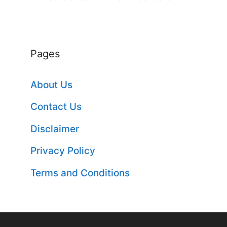
Pages
About Us
Contact Us
Disclaimer
Privacy Policy
Terms and Conditions