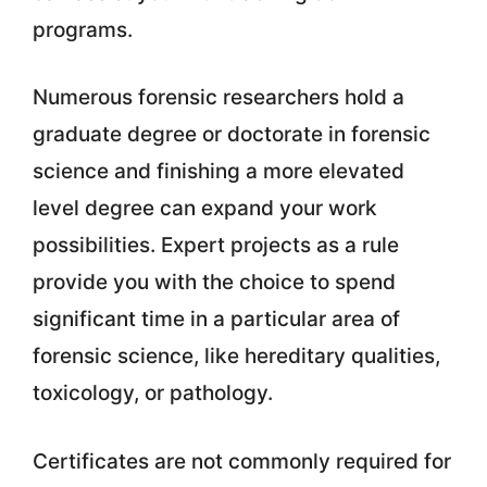
programs.
Numerous forensic researchers hold a
graduate degree or doctorate in forensic
science and finishing a more elevated
level degree can expand your work
possibilities. Expert projects as a rule
provide you with the choice to spend
significant time in a particular area of
forensic science, like hereditary qualities,
toxicology, or pathology.
Certificates are not commonly required for