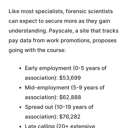
Like most specialists, forensic scientists
can expect to secure more as they gain
understanding. Payscale, a site that tracks
pay data from work promotions, proposes
going with the course:
Early employment (0-5 years of
association): $53,699
Mid-employment (5-9 years of
association): $62,888
Spread out (10-19 years of
association): $76,282
Late calling (20+ extensive