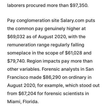
laborers procured more than $97,350.
Pay conglomeration site Salary.com puts
the common pay genuinely higher at
$69,032 as of August 2020, with the
remuneration range regularly falling
someplace in the scope of $61,028 and
$79,740. Region impacts pay more than
other variables. Forensic analysts in San
Francisco made $86,290 on ordinary in
August 2020, for example, which stood out
from $67,204 for forensic scientists in
Miami, Florida.