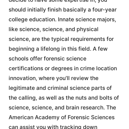
should initially finish basically a four-year
college education. Innate science majors,
like science, science, and physical
science, are the typical requirements for
beginning a lifelong in this field. A few
schools offer forensic science
certifications or degrees in crime location
innovation, where you’ll review the
legitimate and criminal science parts of
the calling, as well as the nuts and bolts of
science, science, and brain research. The
American Academy of Forensic Sciences
can assist you with tracking down