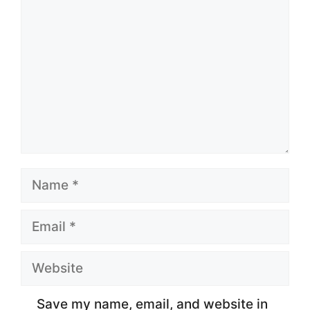
Name
Email
Website
Save my name, email, and website in