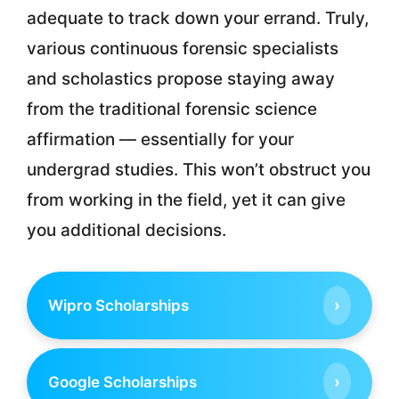
adequate to track down your errand. Truly,
various continuous forensic specialists
and scholastics propose staying away
from the traditional forensic science
affirmation — essentially for your
undergrad studies. This won’t obstruct you
from working in the field, yet it can give
you additional decisions.
›
Wipro Scholarships
›
Google Scholarships