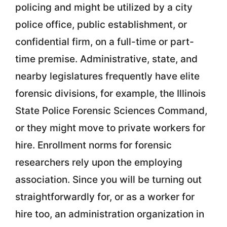
policing and might be utilized by a city
police office, public establishment, or
confidential firm, on a full-time or part-
time premise. Administrative, state, and
nearby legislatures frequently have elite
forensic divisions, for example, the Illinois
State Police Forensic Sciences Command,
or they might move to private workers for
hire. Enrollment norms for forensic
researchers rely upon the employing
association. Since you will be turning out
straightforwardly for, or as a worker for
hire too, an administration organization in