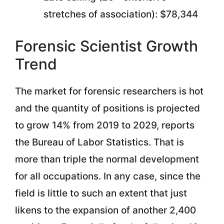
stretches of association): $78,344
Forensic Scientist Growth
Trend
The market for forensic researchers is hot
and the quantity of positions is projected
to grow 14% from 2019 to 2029, reports
the Bureau of Labor Statistics. That is
more than triple the normal development
for all occupations. In any case, since the
field is little to such an extent that just
likens to the expansion of another 2,400