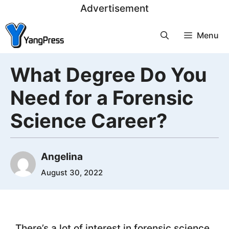
Skip
Advertisement
to
Menu
content
What Degree Do You
Need for a Forensic
Science Career?
Angelina
August 30, 2022
There’s a lot of interest in forensic science