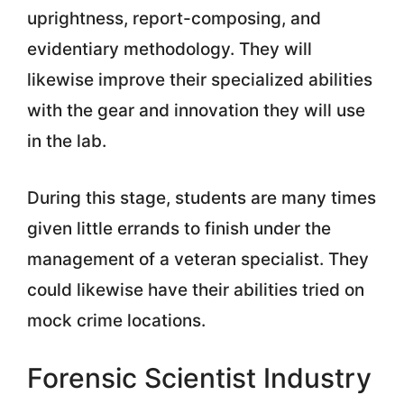
uprightness, report-composing, and
evidentiary methodology. They will
likewise improve their specialized abilities
with the gear and innovation they will use
in the lab.
During this stage, students are many times
given little errands to finish under the
management of a veteran specialist. They
could likewise have their abilities tried on
mock crime locations.
Forensic Scientist Industry