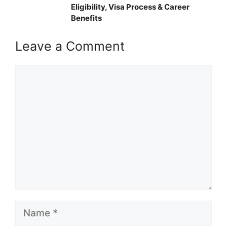
Eligibility, Visa Process & Career
Benefits
Leave a Comment
Comment
Name