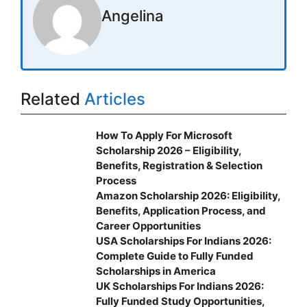
Angelina
Related
Articles
How To Apply For Microsoft
Scholarship 2026 – Eligibility,
Benefits, Registration & Selection
Process
Amazon Scholarship 2026: Eligibility,
Benefits, Application Process, and
Career Opportunities
USA Scholarships For Indians 2026:
Complete Guide to Fully Funded
Scholarships in America
UK Scholarships For Indians 2026:
Fully Funded Study Opportunities,