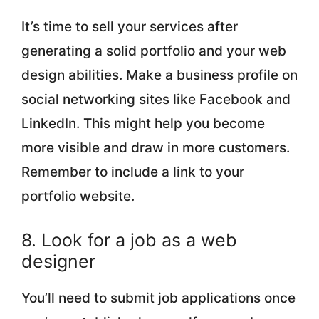
It’s time to sell your services after
generating a solid portfolio and your web
design abilities. Make a business profile on
social networking sites like Facebook and
LinkedIn. This might help you become
more visible and draw in more customers.
Remember to include a link to your
portfolio website.
8. Look for a job as a web
designer
You’ll need to submit job applications once