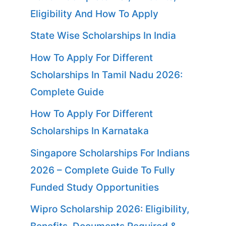
Eligibility And How To Apply
State Wise Scholarships In India
How To Apply For Different
Scholarships In Tamil Nadu 2026:
Complete Guide
How To Apply For Different
Scholarships In Karnataka
Singapore Scholarships For Indians
2026 – Complete Guide To Fully
Funded Study Opportunities
Wipro Scholarship 2026: Eligibility,