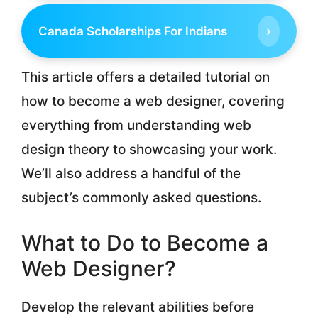
›
Canada Scholarships For Indians
This article offers a detailed tutorial on
how to become a web designer, covering
everything from understanding web
design theory to showcasing your work.
We’ll also address a handful of the
subject’s commonly asked questions.
What to Do to Become a
Web Designer?
Develop the relevant abilities before