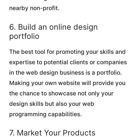
nearby non-profit.
6. Build an online design
portfolio
The best tool for promoting your skills and
expertise to potential clients or companies
in the web design business is a portfolio.
Making your own website will provide you
the chance to showcase not only your
design skills but also your web
programming capabilities.
7. Market Your Products