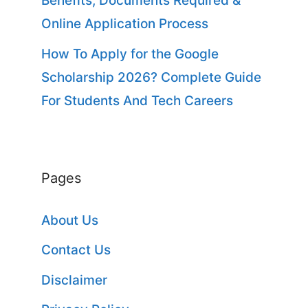
Benefits, Documents Required &
Online Application Process
How To Apply for the Google
Scholarship 2026? Complete Guide
For Students And Tech Careers
Pages
About Us
Contact Us
Disclaimer