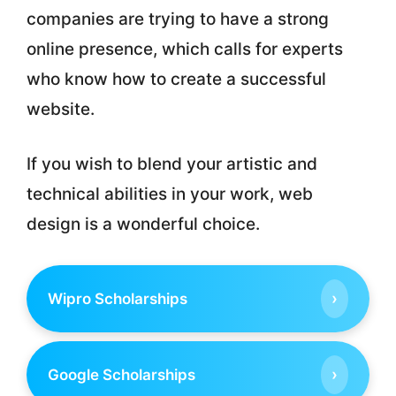
companies are trying to have a strong
online presence, which calls for experts
who know how to create a successful
website.
If you wish to blend your artistic and
technical abilities in your work, web
design is a wonderful choice.
›
Wipro Scholarships
›
Google Scholarships