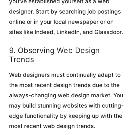
you’ve established yourself as a web
designer. Start by searching job postings
online or in your local newspaper or on
sites like Indeed, LinkedIn, and Glassdoor.
9. Observing Web Design
Trends
Web designers must continually adapt to
the most recent design trends due to the
always-changing web design market. You
may build stunning websites with cutting-
edge functionality by keeping up with the
most recent web design trends.