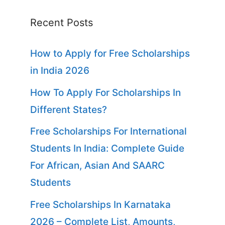
Recent Posts
How to Apply for Free Scholarships
in India 2026
How To Apply For Scholarships In
Different States?
Free Scholarships For International
Students In India: Complete Guide
For African, Asian And SAARC
Students
Free Scholarships In Karnataka
2026 – Complete List, Amounts,