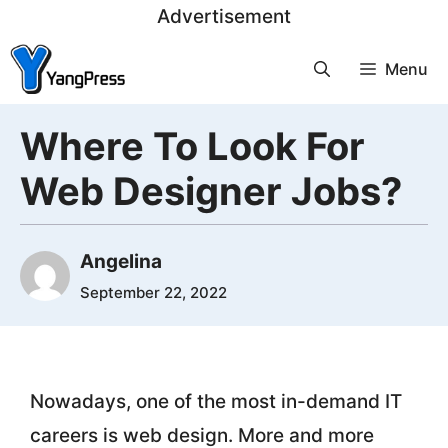
Skip
Advertisement
to
Menu
content
Where To Look For
Web Designer Jobs?
Angelina
September 22, 2022
Nowadays, one of the most in-demand IT
careers is web design. More and more