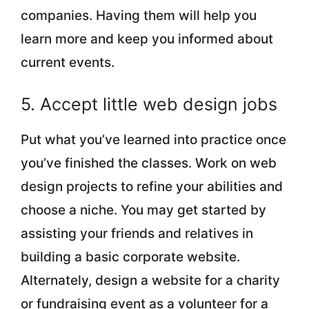
companies. Having them will help you
learn more and keep you informed about
current events.
5. Accept little web design jobs
Put what you’ve learned into practice once
you’ve finished the classes. Work on web
design projects to refine your abilities and
choose a niche. You may get started by
assisting your friends and relatives in
building a basic corporate website.
Alternately, design a website for a charity
or fundraising event as a volunteer for a