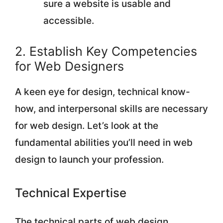
sure a website is usable and
accessible.
2. Establish Key Competencies
for Web Designers
A keen eye for design, technical know-
how, and interpersonal skills are necessary
for web design. Let’s look at the
fundamental abilities you’ll need in web
design to launch your profession.
Technical Expertise
The technical parts of web design