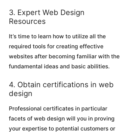
3. Expert Web Design
Resources
It’s time to learn how to utilize all the
required tools for creating effective
websites after becoming familiar with the
fundamental ideas and basic abilities.
4. Obtain certifications in web
design
Professional certificates in particular
facets of web design will you in proving
your expertise to potential customers or