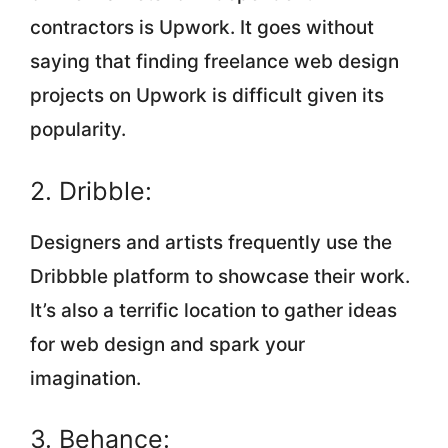
contractors is Upwork. It goes without
saying that finding freelance web design
projects on Upwork is difficult given its
popularity.
2. Dribble:
‍Designers and artists frequently use the
Dribbble platform to showcase their work.
It’s also a terrific location to gather ideas
for web design and spark your
imagination.
3. Behance: