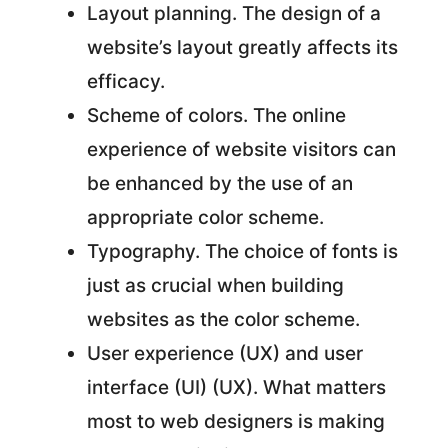
Layout planning. The design of a
website’s layout greatly affects its
efficacy.
Scheme of colors. The online
experience of website visitors can
be enhanced by the use of an
appropriate color scheme.
Typography. The choice of fonts is
just as crucial when building
websites as the color scheme.
User experience (UX) and user
interface (UI) (UX). What matters
most to web designers is making