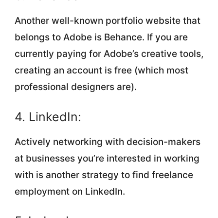
Another well-known portfolio website that
belongs to Adobe is Behance. If you are
currently paying for Adobe’s creative tools,
creating an account is free (which most
professional designers are).
4. LinkedIn:
Actively networking with decision-makers
at businesses you’re interested in working
with is another strategy to find freelance
employment on LinkedIn.