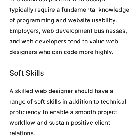
typically require a fundamental knowledge
of programming and website usability.
Employers, web development businesses,
and web developers tend to value web
designers who can code more highly.
Soft Skills
A skilled web designer should have a
range of soft skills in addition to technical
proficiency to enable a smooth project
workflow and sustain positive client
relations.