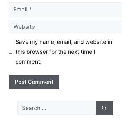
Email
Website
Save my name, email, and website in
this browser for the next time I
comment.
Search
for: