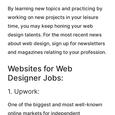
By learning new topics and practicing by
working on new projects in your leisure
time, you may keep honing your web
design talents. For the most recent news
about web design, sign up for newsletters
and magazines relating to your profession.
Websites for Web
Designer Jobs:
1. Upwork:
One of the biggest and most well-known
online markets for independent