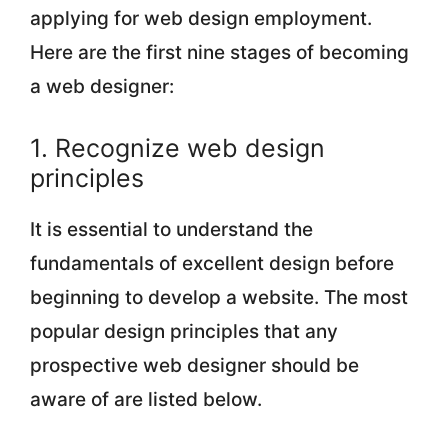
applying for web design employment.
Here are the first nine stages of becoming
a web designer:
1. Recognize web design
principles
It is essential to understand the
fundamentals of excellent design before
beginning to develop a website. The most
popular design principles that any
prospective web designer should be
aware of are listed below.