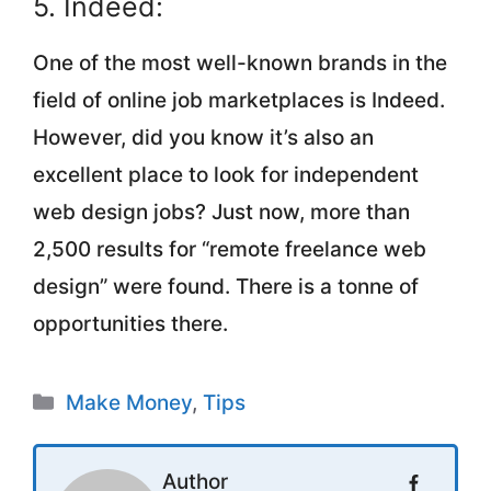
5. Indeed:
One of the most well-known brands in the
field of online job marketplaces is Indeed.
However, did you know it’s also an
excellent place to look for independent
web design jobs? Just now, more than
2,500 results for “remote freelance web
design” were found. There is a tonne of
opportunities there.
Categories
Make Money
,
Tips
Author