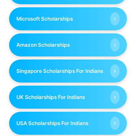
›
Microsoft Scholarships
›
Amazon Scholarships
›
Singapore Scholarships For Indians
›
UK Scholarships For Indians
›
USA Scholarships For Indians