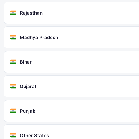
Rajasthan
Madhya Pradesh
Bihar
Gujarat
Punjab
Other States