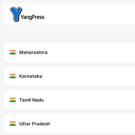
Skip
to
content
Maharashtra
Karnataka
Tamil Nadu
Uttar Pradesh