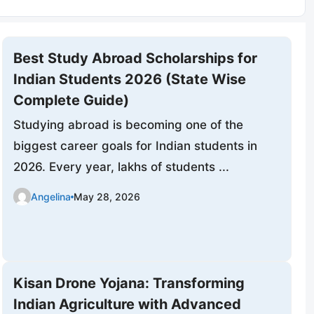
Best Study Abroad Scholarships for
Indian Students 2026 (State Wise
Complete Guide)
Studying abroad is becoming one of the
biggest career goals for Indian students in
2026. Every year, lakhs of students ...
Angelina
May 28, 2026
Kisan Drone Yojana: Transforming
Indian Agriculture with Advanced