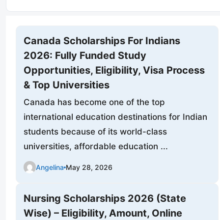
Canada Scholarships For Indians
2026: Fully Funded Study
Opportunities, Eligibility, Visa Process
& Top Universities
Canada has become one of the top
international education destinations for Indian
students because of its world-class
universities, affordable education ...
Angelina
May 28, 2026
Nursing Scholarships 2026 (State
Wise) – Eligibility, Amount, Online