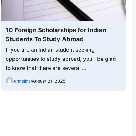
10 Foreign Scholarships for Indian
Students To Study Abroad
If you are an Indian student seeking
opportunities to study abroad, you’ll be glad
to know that there are several ...
Angelina
August 21, 2025