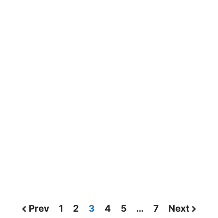
Prev
1
2
3
4
5
…
7
Next