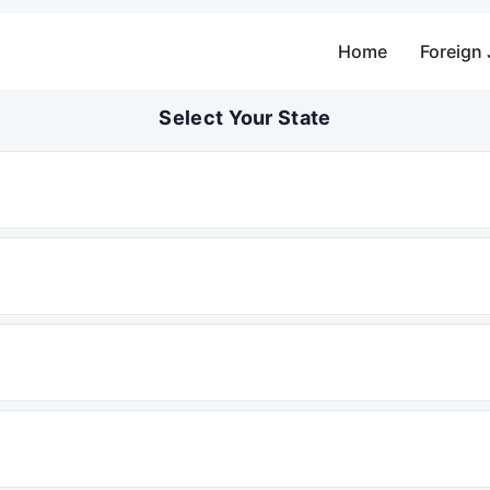
Home
Foreign
Select Your State