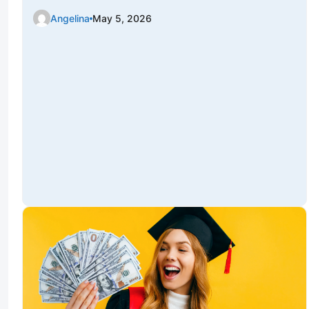
Angelina
May 5, 2026