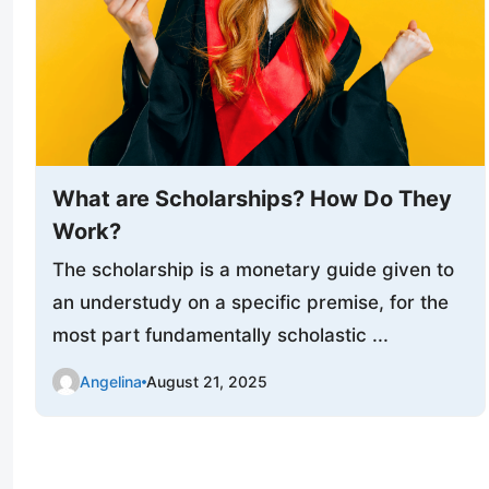
What are Scholarships? How Do They
Work?
The scholarship is a monetary guide given to
an understudy on a specific premise, for the
most part fundamentally scholastic ...
Angelina
August 21, 2025