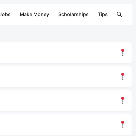
 Jobs
Make Money
Scholarships
Tips