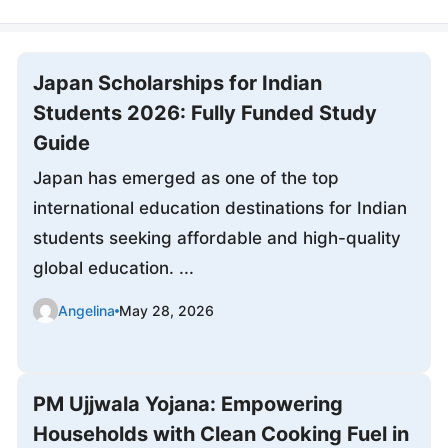
Japan Scholarships for Indian
Students 2026: Fully Funded Study
Guide
Japan has emerged as one of the top
international education destinations for Indian
students seeking affordable and high-quality
global education. ...
Angelina
May 28, 2026
PM Ujjwala Yojana: Empowering
Households with Clean Cooking Fuel in