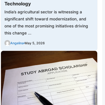
Technology
India’s agricultural sector is witnessing a
significant shift toward modernization, and
one of the most promising initiatives driving
this change ...
Angelina
May 5, 2026