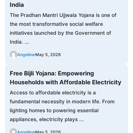
India
The Pradhan Mantri Ujjwala Yojana is one of
the most transformative social welfare
initiatives launched by the Government of
India. ...
Angelina
May 5, 2026
Free Bijli Yojana: Empowering
Households with Affordable Electricity
Access to affordable electricity is a
fundamental necessity in modern life. From
lighting homes to powering essential
appliances, electricity plays ...
Angelina
May 5, 2026