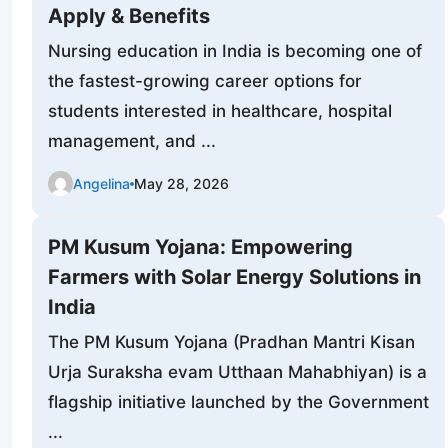
Apply & Benefits
Nursing education in India is becoming one of
the fastest-growing career options for
students interested in healthcare, hospital
management, and ...
Angelina
May 28, 2026
PM Kusum Yojana: Empowering
Farmers with Solar Energy Solutions in
India
The PM Kusum Yojana (Pradhan Mantri Kisan
Urja Suraksha evam Utthaan Mahabhiyan) is a
flagship initiative launched by the Government
...